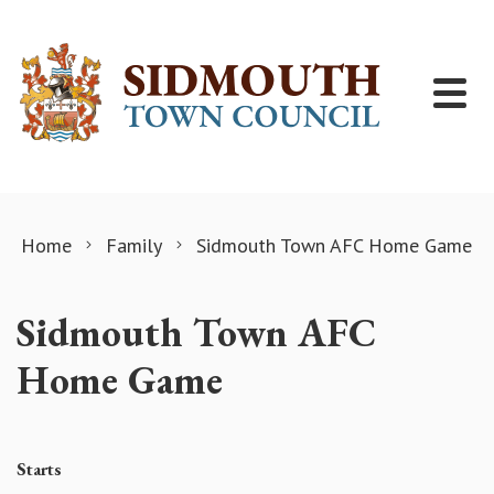
Skip to content
Home
Family
Sidmouth Town AFC Home Game
Sidmouth Town AFC
Home Game
Starts