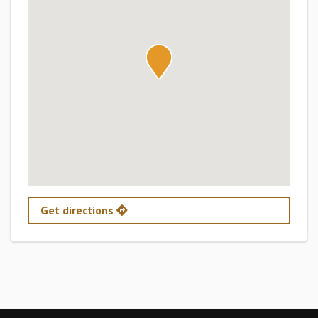
Get directions