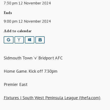
7:30 pm 12 November 2024
Ends
9:00 pm 12 November 2024
Add to calendar
Google
Yahoo
Outlook
iCalendar
Sidmouth Town ‘v’ Bridport AFC
Home Game. Kick off 7.30pm
Premier East
Fixtures | South West Peninsula League (thefa.com)