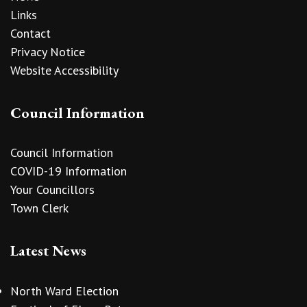
Links
Contact
Privacy Notice
Website Accessibility
Council Information
Council Information
COVID-19 Information
Your Councillors
Town Clerk
Latest News
North Ward Election