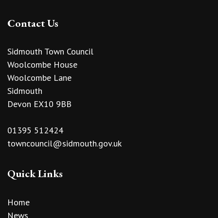
Contact Us
Sidmouth Town Council
Woolcombe House
Woolcombe Lane
Sidmouth
Devon EX10 9BB
01395 512424
towncouncil@sidmouth.gov.uk
Quick Links
Home
News