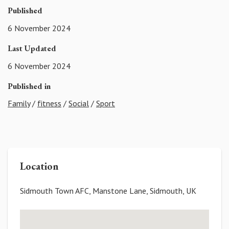
Published
6 November 2024
Last Updated
6 November 2024
Published in
Family
/
fitness
/
Social
/
Sport
Location
Sidmouth Town AFC, Manstone Lane, Sidmouth, UK