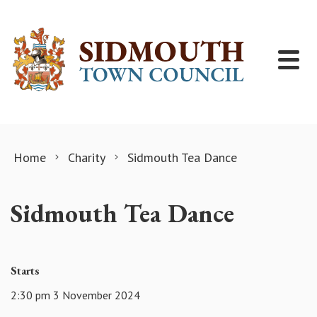
Skip to content
Home
Charity
Sidmouth Tea Dance
Sidmouth Tea Dance
Starts
2:30 pm 3 November 2024