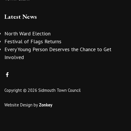
Latest News
North Ward Election
Festival of Flags Returns
Every Young Person Deserves the Chance to Get
Involved
Copyright © 2026 Sidmouth Town Council
Website Design
by
Zonkey
vigate to the top of the page