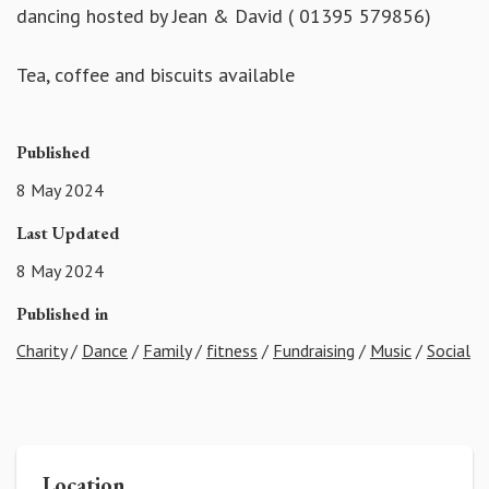
dancing hosted by Jean & David ( 01395 579856)
Tea, coffee and biscuits available
Published
8 May 2024
Last Updated
8 May 2024
Published in
Charity
/
Dance
/
Family
/
fitness
/
Fundraising
/
Music
/
Social
Location