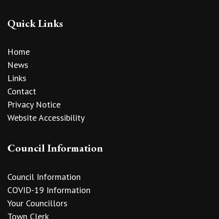
Quick Links
Home
News
Links
Contact
Privacy Notice
Website Accessibility
Council Information
Council Information
COVID-19 Information
Your Councillors
Town Clerk