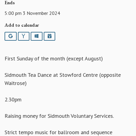
Ends
5:00 pm 3 November 2024
Add to calendar
Google
Yahoo
Outlook
iCalendar
First Sunday of the month (except August)
Sidmouth Tea Dance at Stowford Centre (opposite
Waitrose)
2.30pm
Raising money for Sidmouth Voluntary Services.
Strict tempo music for ballroom and sequence