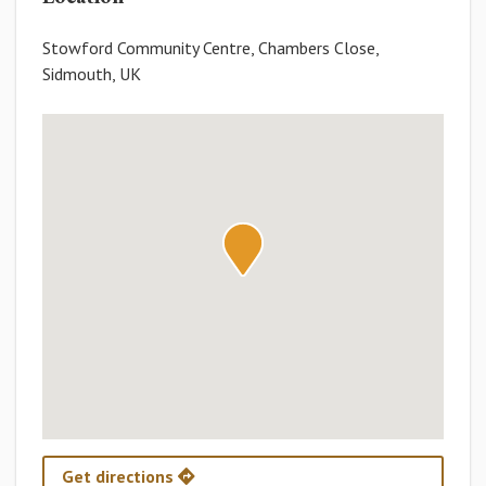
Stowford Community Centre, Chambers Close,
Sidmouth, UK
Get directions