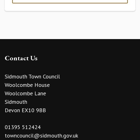
Contact Us
Sidmouth Town Council
Woolcombe House
Woolcombe Lane
Sidmouth
Devon EX10 9BB
01395 512424
towncouncil@sidmouth.gov.uk