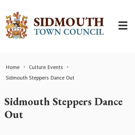
Skip to content
Home
Culture Events
Sidmouth Steppers Dance Out
Sidmouth Steppers Dance
Out