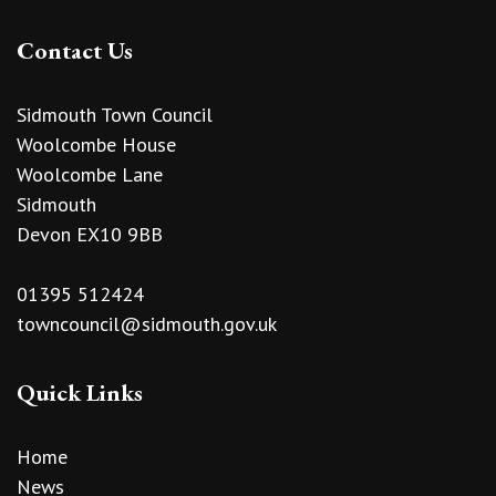
Contact Us
Sidmouth Town Council
Woolcombe House
Woolcombe Lane
Sidmouth
Devon EX10 9BB
01395 512424
towncouncil@sidmouth.gov.uk
Quick Links
Home
News