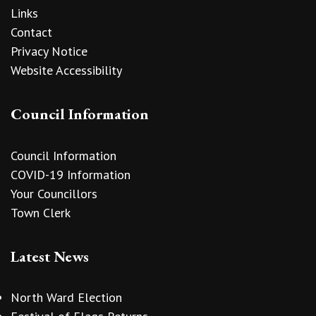
Links
Contact
Privacy Notice
Website Accessibility
Council Information
Council Information
COVID-19 Information
Your Councillors
Town Clerk
Latest News
North Ward Election