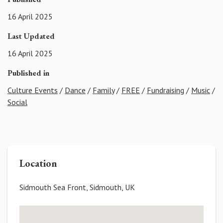
16 April 2025
Last Updated
16 April 2025
Published in
Culture Events
/
Dance
/
Family
/
FREE
/
Fundraising
/
Music
/
Social
Location
Sidmouth Sea Front, Sidmouth, UK