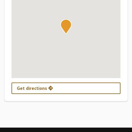
Get directions