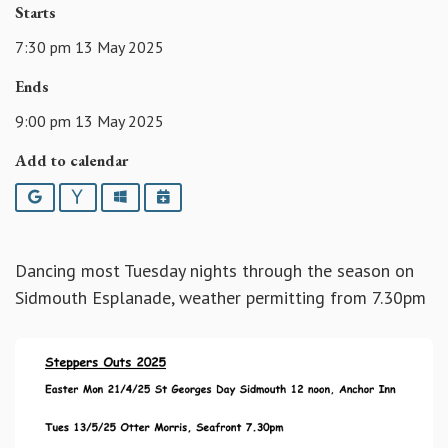
Starts
7:30 pm 13 May 2025
Ends
9:00 pm 13 May 2025
Add to calendar
Google
Yahoo
Outlook
iCalendar
Dancing most Tuesday nights through the season on
Sidmouth Esplanade, weather permitting from 7.30pm