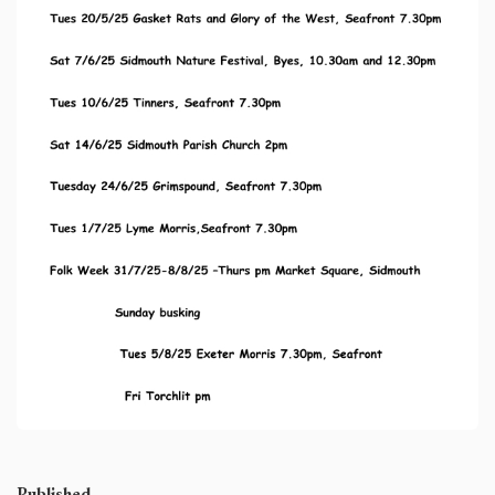
Published