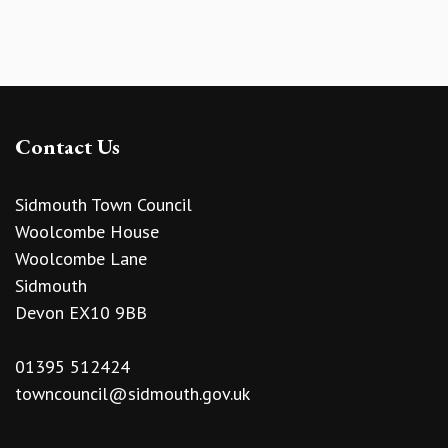
Contact Us
Sidmouth Town Council
Woolcombe House
Woolcombe Lane
Sidmouth
Devon EX10 9BB
01395 512424
towncouncil@sidmouth.gov.uk