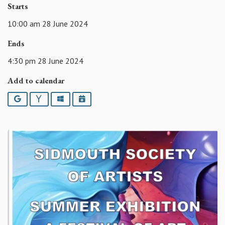
Starts
10:00 am 28 June 2024
Ends
4:30 pm 28 June 2024
Add to calendar
Google
Yahoo
Outlook
iCalendar