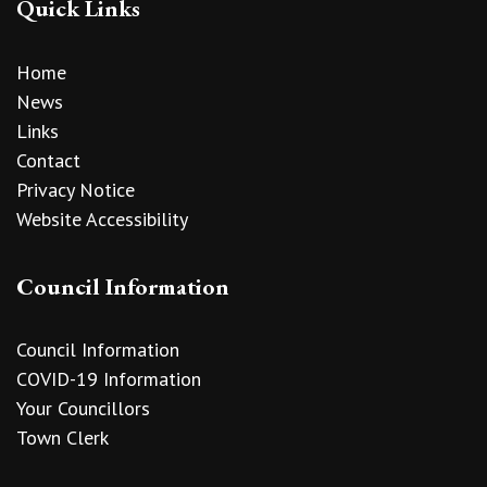
Quick Links
Home
News
Links
Contact
Privacy Notice
Website Accessibility
Council Information
Council Information
COVID-19 Information
Your Councillors
Town Clerk