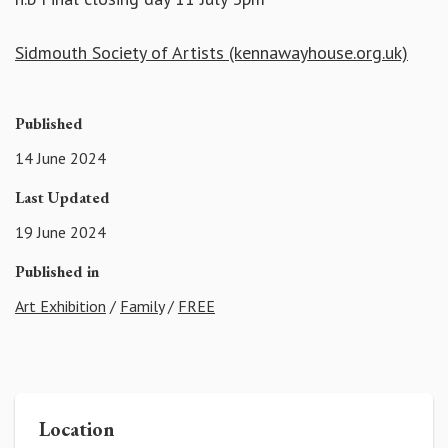
Sidmouth Society of Artists (kennawayhouse.org.uk)
Published
14 June 2024
Last Updated
19 June 2024
Published in
Art Exhibition
/
Family
/
FREE
Location