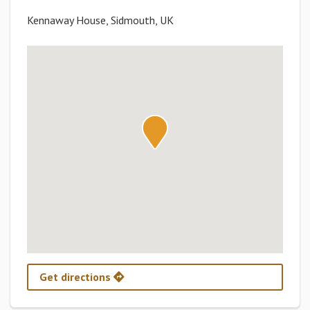
Kennaway House, Sidmouth, UK
Get directions