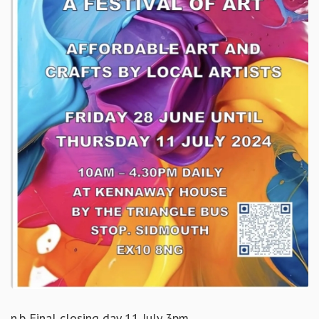
n.b Final closing day 11 July 3pm