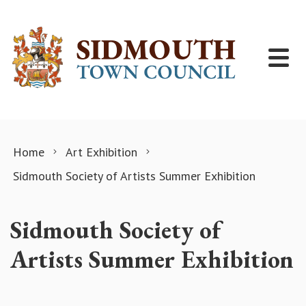
Skip to content
Home
Art Exhibition
Sidmouth Society of Artists Summer Exhibition
Sidmouth Society of
Artists Summer Exhibition