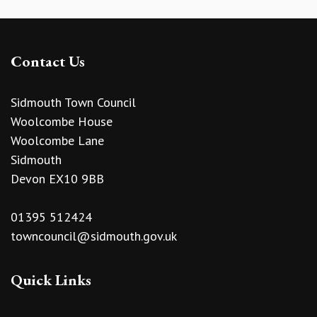
Contact Us
Sidmouth Town Council
Woolcombe House
Woolcombe Lane
Sidmouth
Devon EX10 9BB
01395 512424
towncouncil@sidmouth.gov.uk
Quick Links