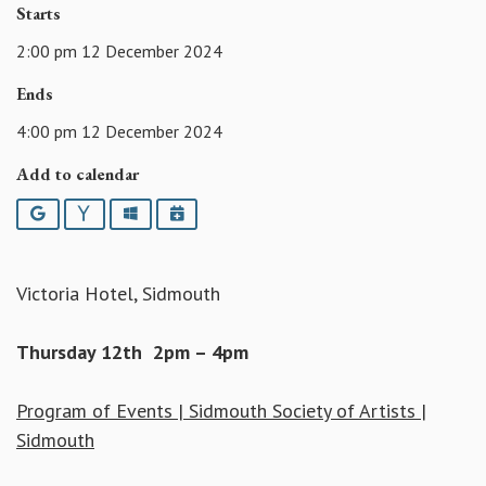
Starts
2:00 pm 12 December 2024
Ends
4:00 pm 12 December 2024
Add to calendar
Google
Yahoo
Outlook
iCalendar
Victoria Hotel, Sidmouth
Thursday 12th 2pm – 4pm
Program of Events | Sidmouth Society of Artists |
Sidmouth