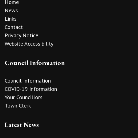
Home
News
Links
Contact
Privacy Notice
Website Accessibility
Council Information
Council Information
COVID-19 Information
Your Councillors
Town Clerk
Latest News