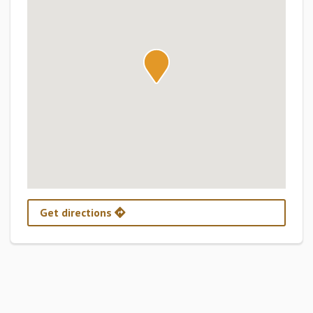
Get directions