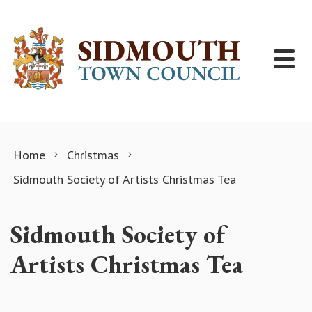
Skip to content
Home
Christmas
Sidmouth​ Society of Artists Christmas Tea
Sidmouth​ Society of
Artists Christmas Tea