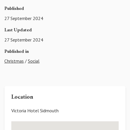
Published
27 September 2024
Last Updated
27 September 2024
Published in
Christmas
/
Social
Location
Victoria Hotel Sidmouth