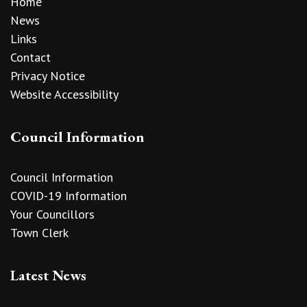
Home
News
Links
Contact
Privacy Notice
Website Accessibility
Council Information
Council Information
COVID-19 Information
Your Councillors
Town Clerk
Latest News