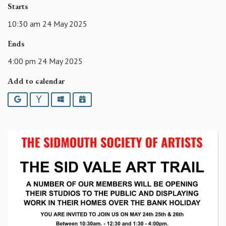
Starts
10:30 am 24 May 2025
Ends
4:00 pm 24 May 2025
Add to calendar
Google
Yahoo
Outlook
iCalendar