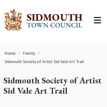
Skip to content
Home
Family
Sidmouth Society of Artist Sid Vale Art Trail
Sidmouth Society of Artist
Sid Vale Art Trail