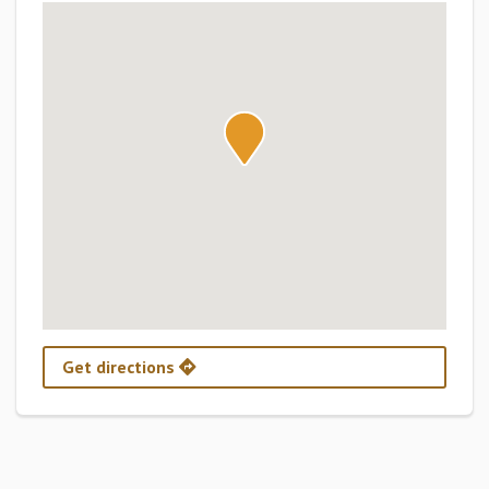
Get directions