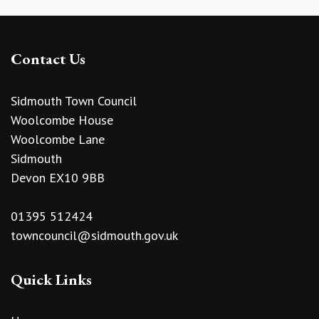
Contact Us
Sidmouth Town Council
Woolcombe House
Woolcombe Lane
Sidmouth
Devon EX10 9BB
01395 512424
towncouncil@sidmouth.gov.uk
Quick Links