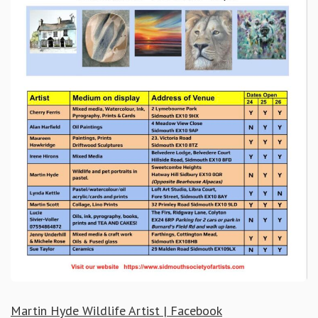
Martin Hyde Wildlife Artist | Facebook