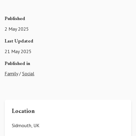
Published
2 May 2025
Last Updated
21 May 2025
Published in
Family
/
Social
Location
Sidmouth, UK