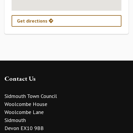
Get directions
Contact Us
Sidmouth Town Council
Woolcombe House
Woolcombe Lane
Sidmouth
Devon EX10 9BB