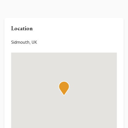
Location
Sidmouth, UK