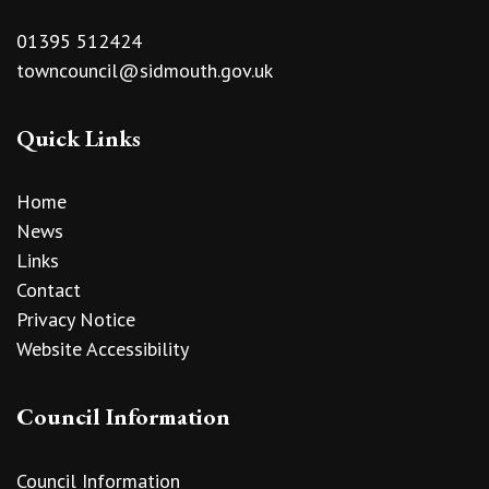
01395 512424
towncouncil@sidmouth.gov.uk
Quick Links
Home
News
Links
Contact
Privacy Notice
Website Accessibility
Council Information
Council Information