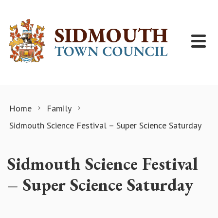
Skip to content
Home
Family
Sidmouth Science Festival – Super Science Saturday
Sidmouth Science Festival
– Super Science Saturday