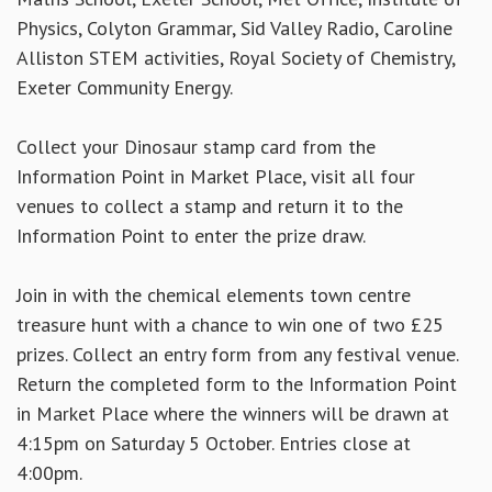
Physics, Colyton Grammar, Sid Valley Radio, Caroline
Alliston STEM activities, Royal Society of Chemistry,
Exeter Community Energy.
Collect your Dinosaur stamp card from the
Information Point in Market Place, visit all four
venues to collect a stamp and return it to the
Information Point to enter the prize draw.
Join in with the chemical elements town centre
treasure hunt with a chance to win one of two £25
prizes. Collect an entry form from any festival venue.
Return the completed form to the Information Point
in Market Place where the winners will be drawn at
4:15pm on Saturday 5 October. Entries close at
4:00pm.