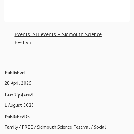
Events: All events – Sidmouth Science
Festival
Published
28 April 2025
Last Updated
1 August 2025
Published in
Family
/
FREE
/
Sidmouth Science Festival
/
Social