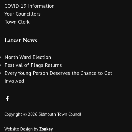
COVID-19 Information
Your Councillors
Town Clerk
Latest News
North Ward Election
Festival of Flags Returns
Every Young Person Deserves the Chance to Get
Involved
Copyright © 2026 Sidmouth Town Council
Website Design
by
Zonkey