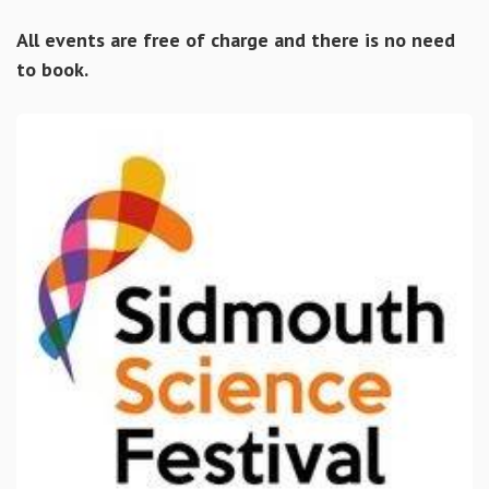
All events are free of charge and there is no need
to book.