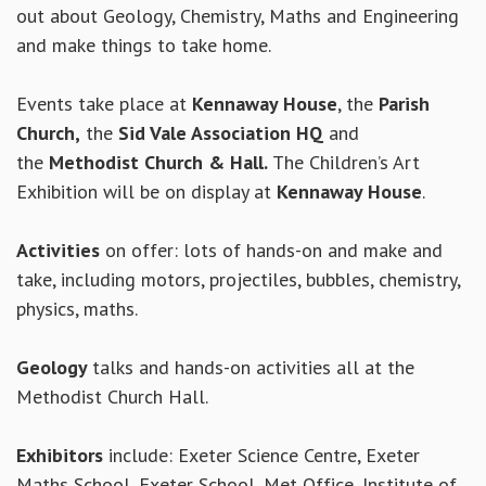
out about Geology, Chemistry, Maths and Engineering
and make things to take home.
Events take place at
Kennaway House
, the
Parish
Church,
the
Sid Vale Association HQ
and
the
Methodist Church & Hall.
The Children’s Art
Exhibition will be on display at
Kennaway House
.
Activities
on offer: lots of hands-on and make and
take, including motors, projectiles, bubbles, chemistry,
physics, maths.
Geology
talks and hands-on activities all at the
Methodist Church Hall.
Exhibitors
include: Exeter Science Centre, Exeter
Maths School, Exeter School, Met Office, Institute of