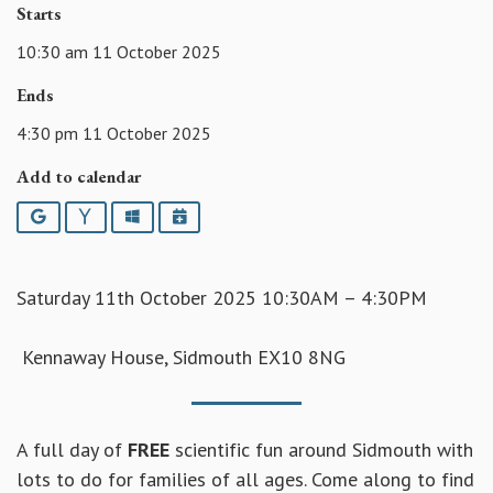
Starts
10:30 am 11 October 2025
Ends
4:30 pm 11 October 2025
Add to calendar
Google
Yahoo
Outlook
iCalendar
Saturday 11th October 2025 10:30AM – 4:30PM
Kennaway House, Sidmouth EX10 8NG
A full day of
FREE
scientific fun around Sidmouth with
lots to do for families of all ages. Come along to find