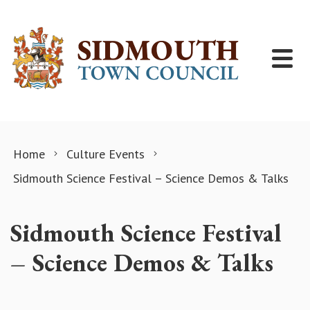
Skip to content
Home
Culture Events
Sidmouth Science Festival – Science Demos & Talks
Sidmouth Science Festival
– Science Demos & Talks