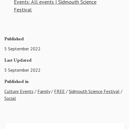
Events: All events | Sidmouth Science
Festival
Published
5 September 2022
Last Updated
5 September 2022
Published in
Culture Events
/
Family
/
FREE
/
Sidmouth Science Festival
/
Social