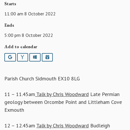
Starts
11:00 am 8 October 2022
Ends
5:00 pm 8 October 2022
Add to calendar
Google
Yahoo
Outlook
iCalendar
Parish Church Sidmouth EX10 8LG
11 – 11.45am
Talk by Chris Woodward
Late Permian
geology between Orcombe Point and Littleham Cove
Exmouth
12 – 12.45am
Talk by Chris Woodward
Budleigh