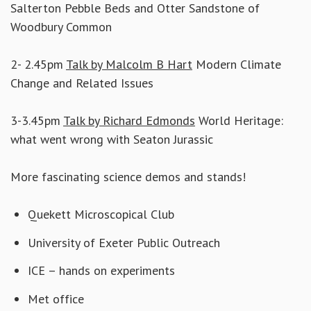
Salterton Pebble Beds and Otter Sandstone of
Woodbury Common
2- 2.45pm
Talk by Malcolm B Hart
Modern Climate
Change and Related Issues
3-3.45pm
Talk by Richard Edmonds
World Heritage:
what went wrong with Seaton Jurassic
More fascinating science demos and stands!
Quekett Microscopical Club
University of Exeter Public Outreach
ICE – hands on experiments
Met office