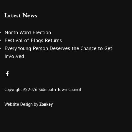
Latest News
North Ward Election
Festival of Flags Returns
Every Young Person Deserves the Chance to Get
Involved
Copyright © 2026 Sidmouth Town Council
Website Design
by
Zonkey
vigate to the top of the page