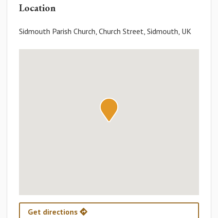
Location
Sidmouth Parish Church, Church Street, Sidmouth, UK
Get directions