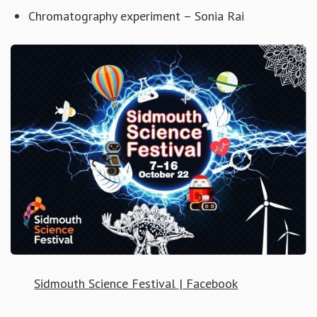
Chromatography experiment – Sonia Rai
Sidmouth Science Festival | Facebook