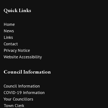
Quick Links
Home
News
Links
Contact
Privacy Notice
Website Accessibility
Council Information
Council Information
COVID-19 Information
Your Councillors
Town Clerk