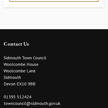
Contact Us
Sidmouth Town Council
Woolcombe House
Woolcombe Lane
Sidmouth
Devon EX10 9BB
01395 512424
towncouncil@sidmouth.gov.uk