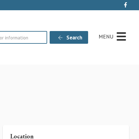
Live
MENU
Search
Location