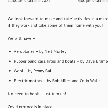
11:00 am 9 October 2021
5:00 pm 9 Octobe
We look forward to ‘make and take’ activities in a m
if they work and take some of them home with you!
We will have –
Aeroplanes – by Neil Morley
Rubber band cars, kites and boats – by Dave Braml
Wool – by Penny Ball
Electric motors – by Bob Miles and Colin Walls
No need to book – just turn up!
Covid protocols in place.