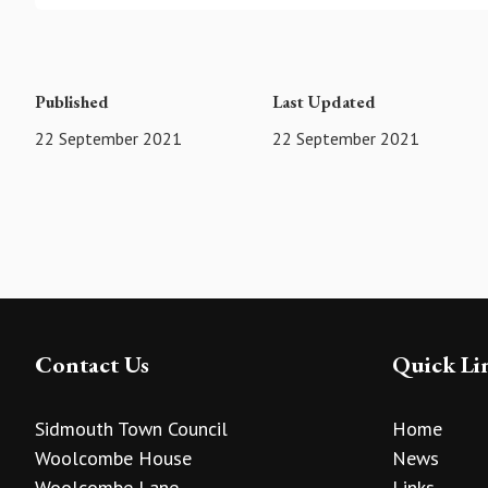
Published
Last Updated
22 September 2021
22 September 2021
Contact Us
Quick Li
Sidmouth Town Council
Home
Woolcombe House
News
Woolcombe Lane
Links