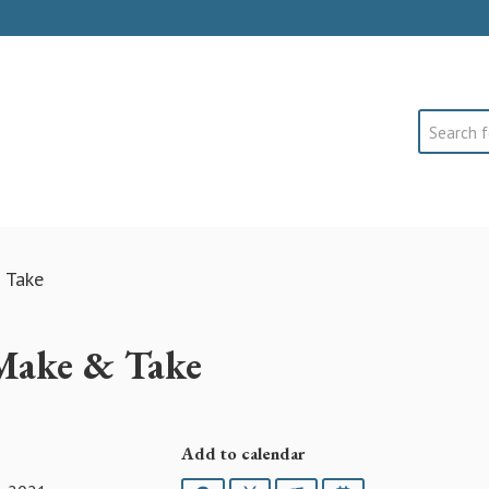
Search
 Take
 Make & Take
Add to calendar