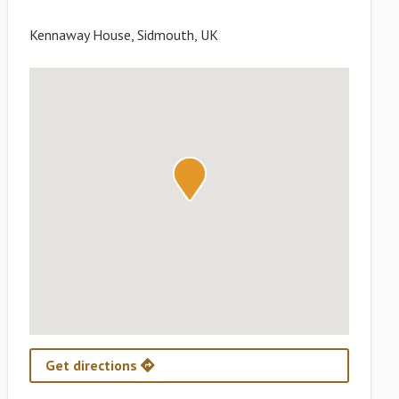
Kennaway House, Sidmouth, UK
Get directions