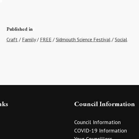
Published in
Craft
/
Family
/
FREE
/
Sidmouth Science Festival
/
Social
nks
Council Information
Council Information
COVID-19 Information
Your Councillors