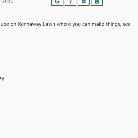
r 2021
Google
Yahoo
Outlook
iCalendar
arquee on Kennaway Lawn where you can make things, see
ey