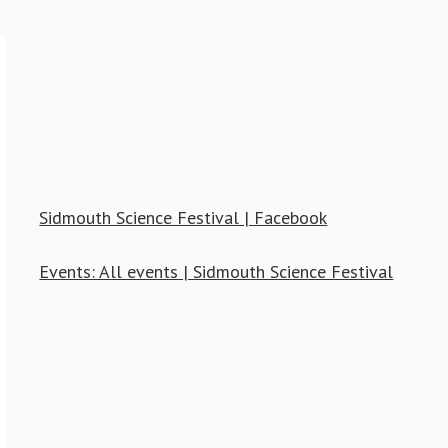
Sidmouth Science Festival | Facebook
Events: All events | Sidmouth Science Festival