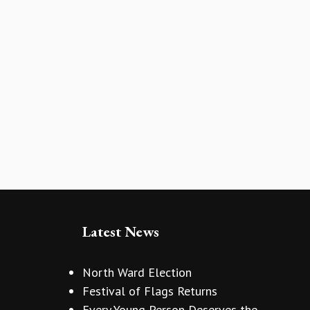
Latest News
North Ward Election
Festival of Flags Returns
Every Young Person Deserves the