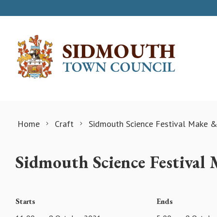
Skip to content
Home
Craft
Sidmouth Science Festival Make &
Sidmouth Science Festival
Starts
Ends