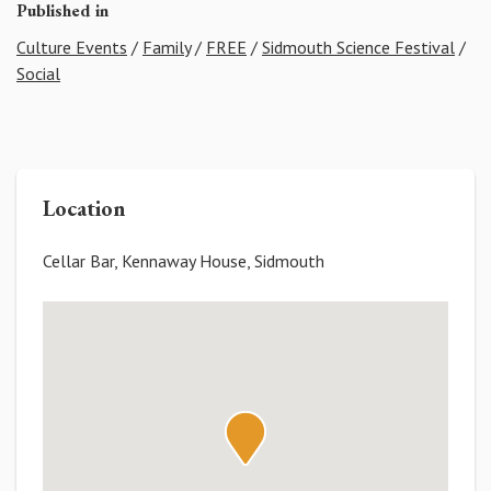
Published in
Culture Events
/
Family
/
FREE
/
Sidmouth Science Festival
/
Social
Location
Cellar Bar, Kennaway House, Sidmouth