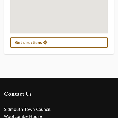
Get directions
Contact Us
Sidmouth Town Council
Woolcombe House