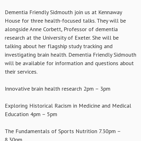
Dementia Friendly Sidmouth join us at Kennaway
House for three health-focused talks. They will be
alongside Anne Corbett, Professor of dementia
research at the University of Exeter. She will be
talking about her flagship study tracking and
investigating brain health. Dementia Friendly Sidmouth
will be available for information and questions about
their services.
Innovative brain health research 2pm – 3pm
Exploring Historical Racism in Medicine and Medical
Education 4pm – 5pm
The Fundamentals of Sports Nutrition 7.30pm –
8.30pm