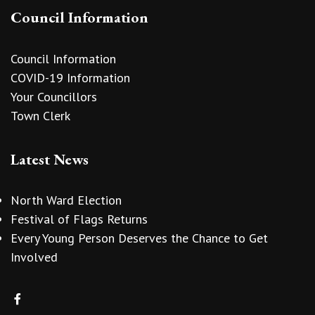
Council Information
Council Information
COVID-19 Information
Your Councillors
Town Clerk
Latest News
North Ward Election
Festival of Flags Returns
Every Young Person Deserves the Chance to Get
Involved