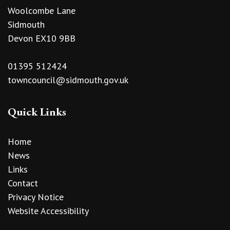
Woolcombe Lane
Sidmouth
Devon EX10 9BB
01395 512424
towncouncil@sidmouth.gov.uk
Quick Links
Home
News
Links
Contact
Privacy Notice
Website Accessibility