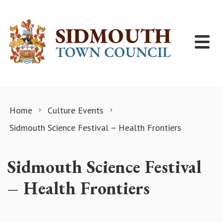
Skip to content
Home
Culture Events
Sidmouth Science Festival – Health Frontiers
Sidmouth Science Festival
– Health Frontiers