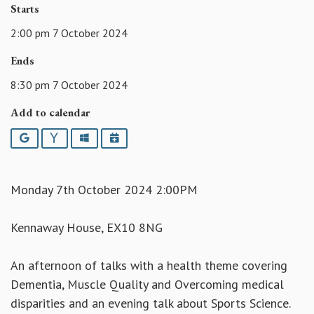
Starts
2:00 pm 7 October 2024
Ends
8:30 pm 7 October 2024
Add to calendar
Google
Yahoo
Outlook
iCalendar
Monday 7th October 2024 2:00PM
Kennaway House, EX10 8NG
An afternoon of talks with a health theme covering
Dementia, Muscle Quality and Overcoming medical
disparities and an evening talk about Sports Science.