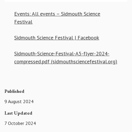
Events: All events – Sidmouth Science
Festival
Sidmouth Science Festival | Facebook
Sidmouth-Science-Festival-A5-flyer-2024-
compressed.pdf (sidmouthsciencefestival.org)
Published
9 August 2024
Last Updated
7 October 2024