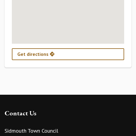
Get directions
Contact Us
Sidmouth Town Council