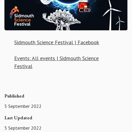
Sidmouth Science Festival | Facebook
Events: All events | Sidmouth Science
Festival
Published
5 September 2022
Last Updated
5 September 2022