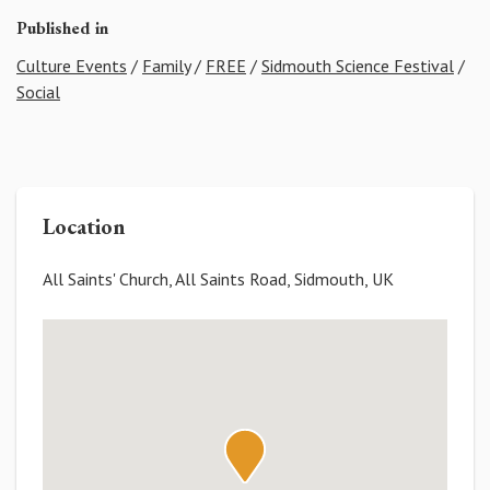
Published in
Culture Events
/
Family
/
FREE
/
Sidmouth Science Festival
/
Social
Location
All Saints' Church, All Saints Road, Sidmouth, UK