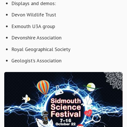
Displays and demos:
Devon Wildlife Trust
Exmouth U3A group
Devonshire Association
Royal Geographical Society
Geologist’s Association