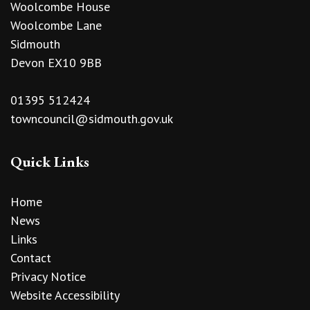
Woolcombe House
Woolcombe Lane
Sidmouth
Devon EX10 9BB
01395 512424
towncouncil@sidmouth.gov.uk
Quick Links
Home
News
Links
Contact
Privacy Notice
Website Accessibility