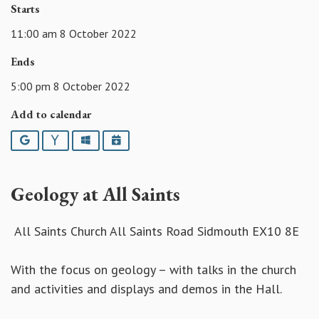
Starts
11:00 am 8 October 2022
Ends
5:00 pm 8 October 2022
Add to calendar
Google
Yahoo
Outlook
iCalendar
Geology at All Saints
All Saints Church All Saints Road Sidmouth EX10 8E
With the focus on geology – with talks in the church
and activities and displays and demos in the Hall.