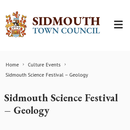
Skip to content
Home
Culture Events
Sidmouth Science Festival – Geology
Sidmouth Science Festival
– Geology