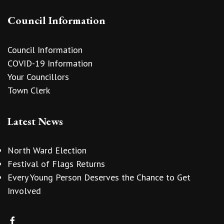
Council Information
Council Information
COVID-19 Information
Your Councillors
Town Clerk
Latest News
North Ward Election
Festival of Flags Returns
Every Young Person Deserves the Chance to Get
Involved