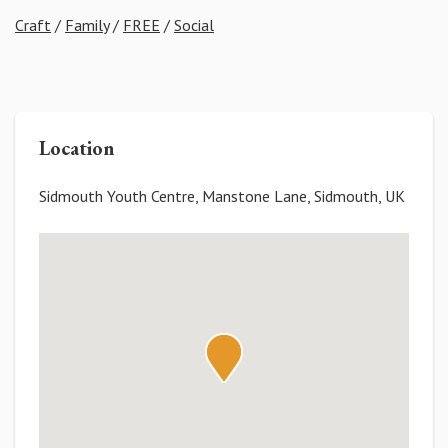
Craft
/
Family
/
FREE
/
Social
Location
Sidmouth Youth Centre, Manstone Lane, Sidmouth, UK