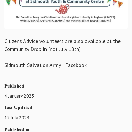
Citizens Advice volunteers are also available at the
Community Drop In (not July 18th)
Sidmouth Salvation Army | Facebook
Published
4 January 2023
Last Updated
17 July 2023
Published in