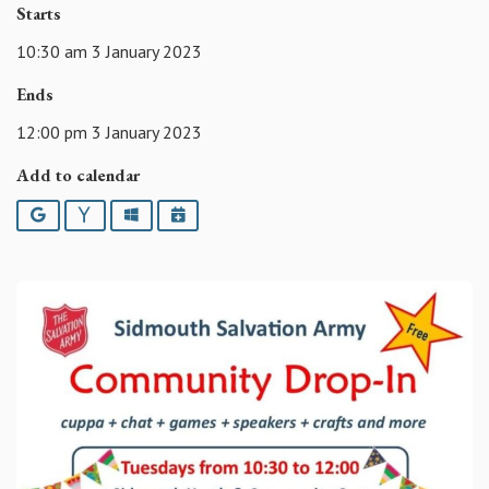
Starts
10:30 am 3 January 2023
Ends
12:00 pm 3 January 2023
Add to calendar
Google
Yahoo
Outlook
iCalendar