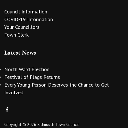
Council Information
COVID-19 Information
Your Councillors
Town Clerk
Latest News
North Ward Election
Festival of Flags Returns
Every Young Person Deserves the Chance to Get
Involved
Copyright © 2026 Sidmouth Town Council