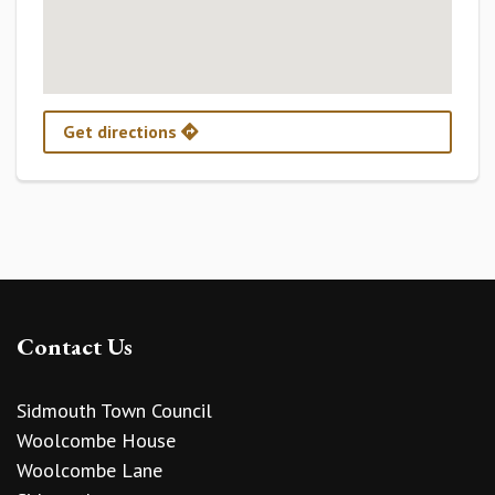
Get directions
Contact Us
Sidmouth Town Council
Woolcombe House
Woolcombe Lane