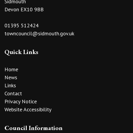
Sidmouth
Devon EX10 9BB
01395 512424
towncouncil@sidmouth.gov.uk
Quick Links
Home
News
Links
Contact
Privacy Notice
Website Accessibility
Council Information