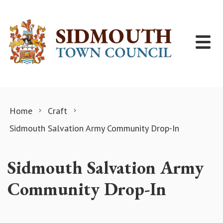
Skip to content
Home
Craft
Sidmouth Salvation Army Community Drop-In
Sidmouth Salvation Army
Community Drop-In