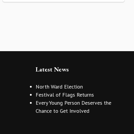
Latest News
North Ward Election
Festival of Flags Returns
Every Young Person Deserves the
Chance to Get Involved