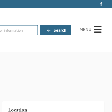
Live
MENU
Search
Location