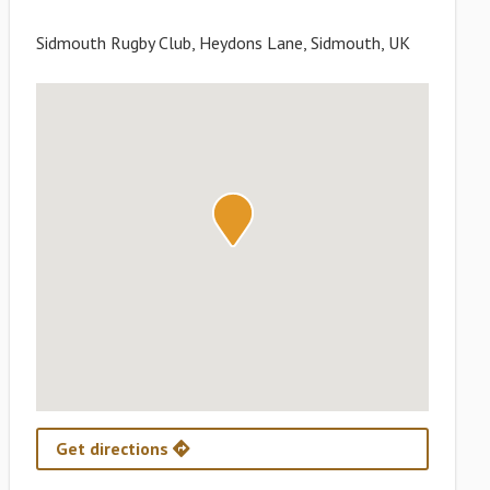
Sidmouth Rugby Club, Heydons Lane, Sidmouth, UK
Get directions