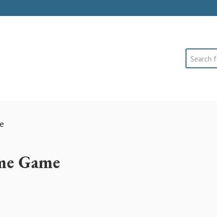
Search
e
me Game