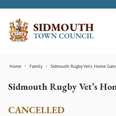
Skip to content
Home
Family
Sidmouth Rugby Vet’s Home Gam
Sidmouth Rugby Vet’s Ho
CANCELLED