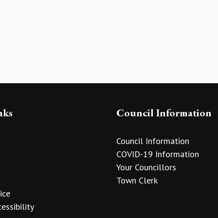
nks
Council Information
Council Information
COVID-19 Information
Your Councillors
Town Clerk
ice
essibility