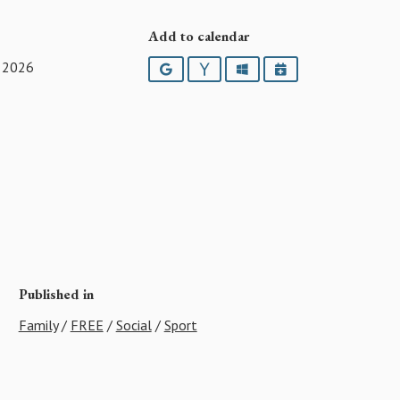
Add to calendar
 2026
Google
Yahoo
Outlook
iCalendar
Published in
Family
/
FREE
/
Social
/
Sport