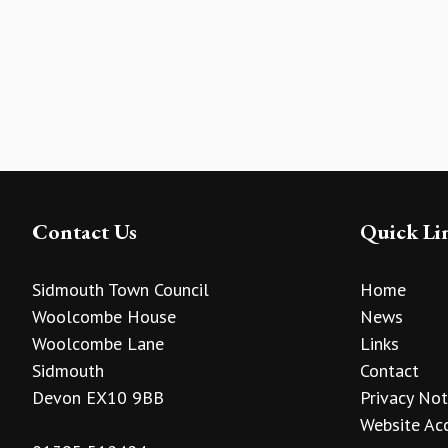
Contact Us
Quick Li
Sidmouth Town Council
Home
Woolcombe House
News
Woolcombe Lane
Links
Sidmouth
Contact
Devon EX10 9BB
Privacy Not
Website Acc