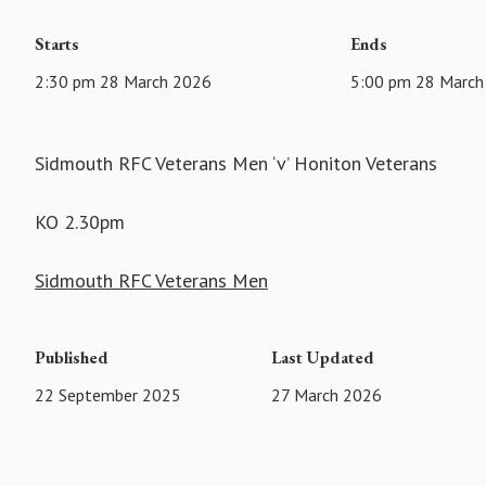
Starts
Ends
2:30 pm 28 March 2026
5:00 pm 28 March
Sidmouth RFC Veterans Men ‘v’ Honiton Veterans
KO 2.30pm
Sidmouth RFC Veterans Men
Published
Last Updated
22 September 2025
27 March 2026