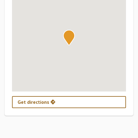
Get directions