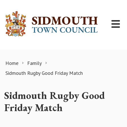
Skip to content
Home
Family
Sidmouth Rugby Good Friday Match
Sidmouth Rugby Good
Friday Match