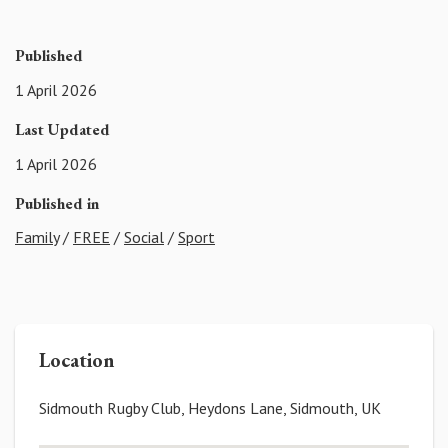
Published
1 April 2026
Last Updated
1 April 2026
Published in
Family
/
FREE
/
Social
/
Sport
Location
Sidmouth Rugby Club, Heydons Lane, Sidmouth, UK