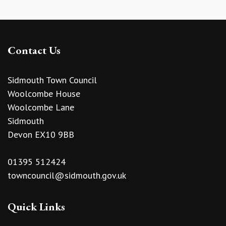
Contact Us
Sidmouth Town Council
Woolcombe House
Woolcombe Lane
Sidmouth
Devon EX10 9BB
01395 512424
towncouncil@sidmouth.gov.uk
Quick Links