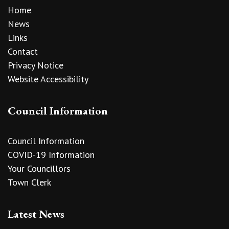
Home
News
Links
Contact
Privacy Notice
Website Accessibility
Council Information
Council Information
COVID-19 Information
Your Councillors
Town Clerk
Latest News