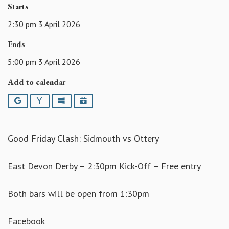
Starts
2:30 pm 3 April 2026
Ends
5:00 pm 3 April 2026
Add to calendar
Google
Yahoo
Outlook
iCalendar
Good Friday Clash: Sidmouth vs Ottery
East Devon Derby – 2:30pm Kick-Off – Free entry
Both bars will be open from 1:30pm
Facebook