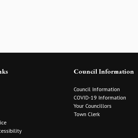
nks
Council Information
Council Information
COVID-19 Information
Your Councillors
Town Clerk
ice
essibility