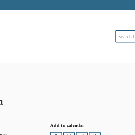
Search
h
Add to calendar