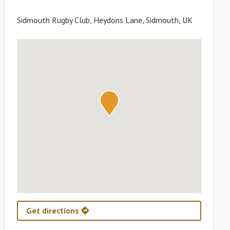
Sidmouth Rugby Club, Heydons Lane, Sidmouth, UK
Get directions