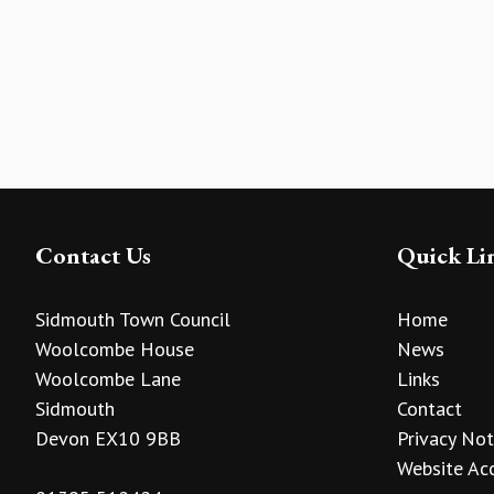
Contact Us
Quick Li
Sidmouth Town Council
Home
Woolcombe House
News
Woolcombe Lane
Links
Sidmouth
Contact
Devon EX10 9BB
Privacy Not
Website Acc