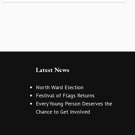
Latest News
North Ward Election
Festival of Flags Returns
Every Young Person Deserves the
Chance to Get Involved