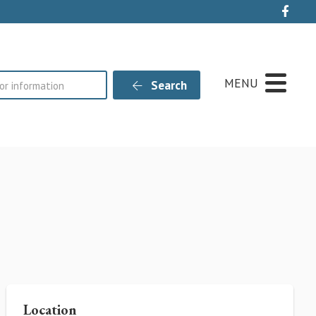
Live
MENU
Search
Location