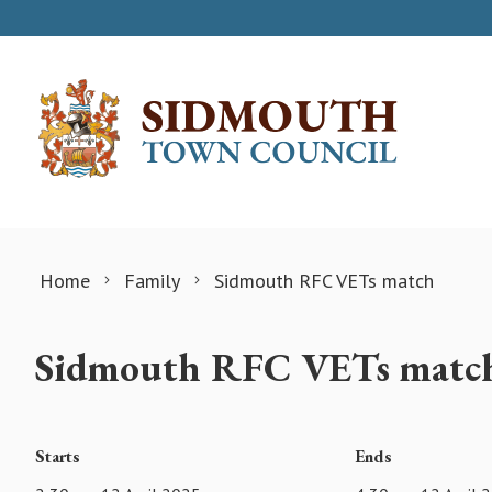
Skip to content
Home
Family
Sidmouth RFC VETs match
Sidmouth RFC VETs matc
Starts
Ends