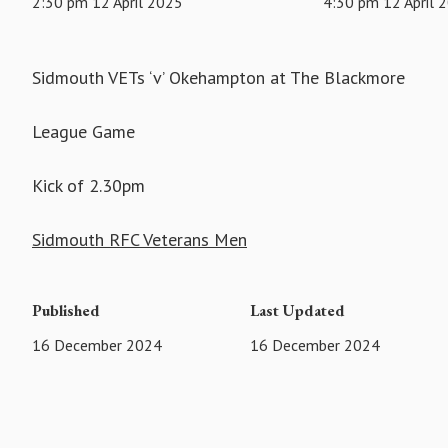
2:30 pm 12 April 2025
4:30 pm 12 April 
Sidmouth VETs ‘v’ Okehampton at The Blackmore
League Game
Kick of 2.30pm
Sidmouth RFC Veterans Men
Published
Last Updated
16 December 2024
16 December 2024