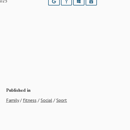
2025
Google
Yahoo
Outlook
iCalendar
Published in
Family
/
fitness
/
Social
/
Sport