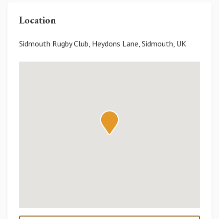
Location
Sidmouth Rugby Club, Heydons Lane, Sidmouth, UK