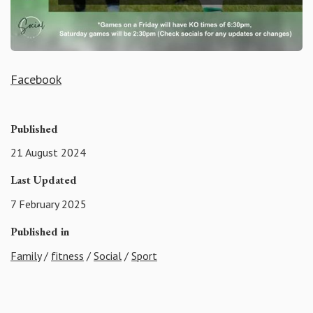
Facebook
Published
21 August 2024
Last Updated
7 February 2025
Published in
Family
/
fitness
/
Social
/
Sport