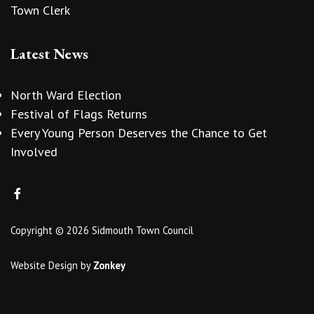
Town Clerk
Latest News
North Ward Election
Festival of Flags Returns
Every Young Person Deserves the Chance to Get
Involved
Copyright © 2026 Sidmouth Town Council
Website Design
by
Zonkey
vigate to the top of the page