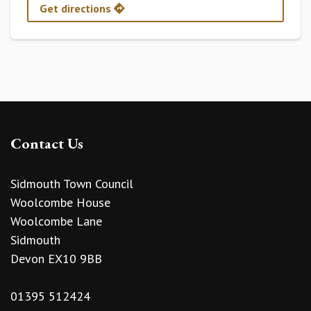
Get directions
Contact Us
Sidmouth Town Council
Woolcombe House
Woolcombe Lane
Sidmouth
Devon EX10 9BB
01395 512424