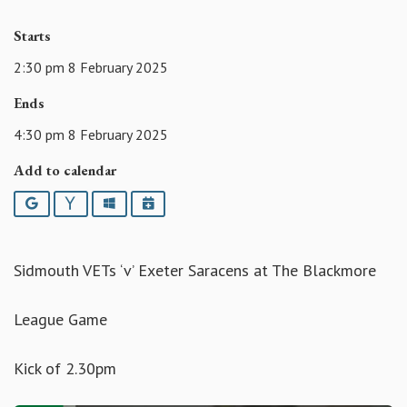
Starts
2:30 pm 8 February 2025
Ends
4:30 pm 8 February 2025
Add to calendar
Google
Yahoo
Outlook
iCalendar
Sidmouth VETs ‘v’ Exeter Saracens at The Blackmore
League Game
Kick of 2.30pm