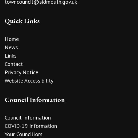
towncouncil@sidmouth.gov.uk
Quick Links
Home
News
Links
Contact
Privacy Notice
Website Accessibility
Council Information
Council Information
COVID-19 Information
Your Councillors