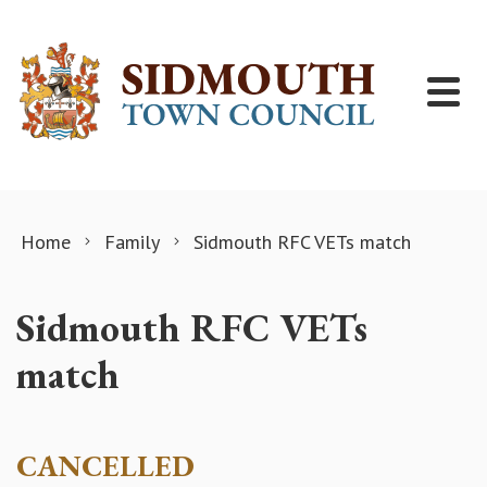
Skip to content
Home
Family
Sidmouth RFC VETs match
Sidmouth RFC VETs
match
CANCELLED