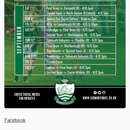
Facebook