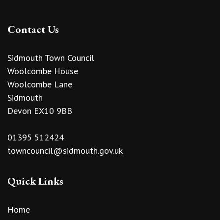
Contact Us
Sidmouth Town Council
Woolcombe House
Woolcombe Lane
Sidmouth
Devon EX10 9BB
01395 512424
towncouncil@sidmouth.gov.uk
Quick Links
Home