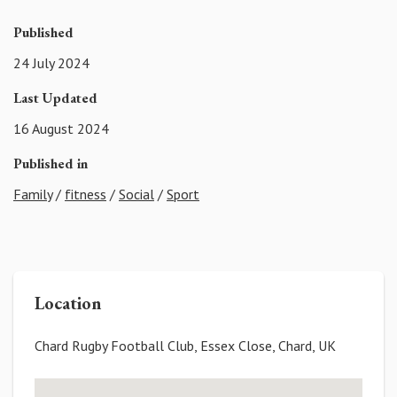
Published
24 July 2024
Last Updated
16 August 2024
Published in
Family
/
fitness
/
Social
/
Sport
Location
Chard Rugby Football Club, Essex Close, Chard, UK