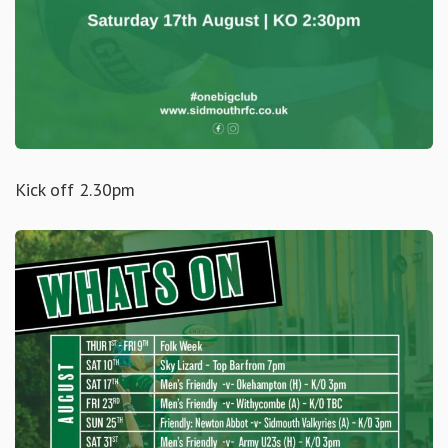
Kick off 2.30pm