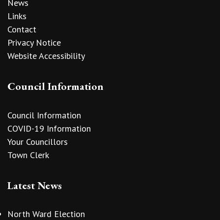
News
Links
Contact
Privacy Notice
Website Accessibility
Council Information
Council Information
COVID-19 Information
Your Councillors
Town Clerk
Latest News
North Ward Election