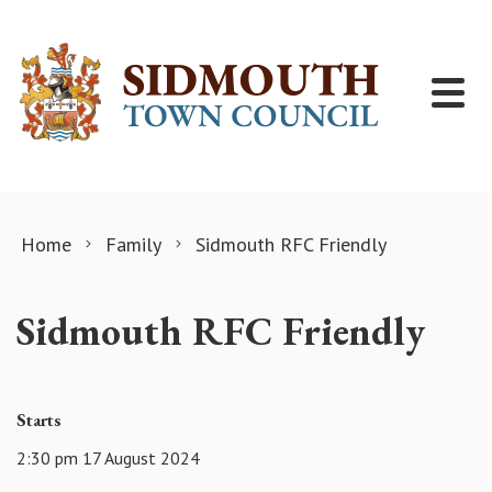
Skip to content
Home
Family
Sidmouth RFC Friendly
Sidmouth RFC Friendly
Starts
2:30 pm 17 August 2024