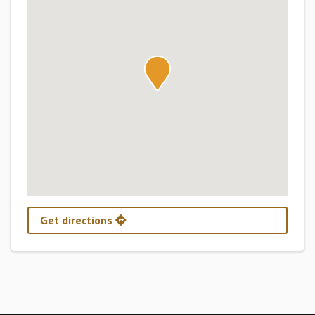
Get directions