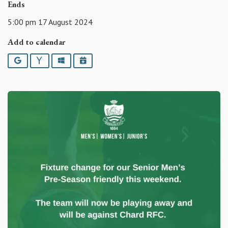
Ends
5:00 pm 17 August 2024
Add to calendar
Google
Yahoo
Outlook
iCalendar