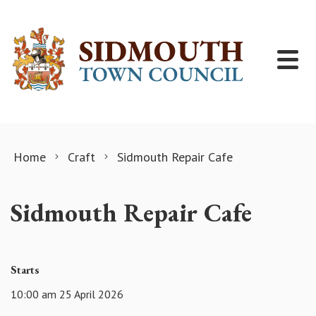
Skip to content
Home
Craft
Sidmouth Repair Cafe
Sidmouth Repair Cafe
Starts
10:00 am 25 April 2026