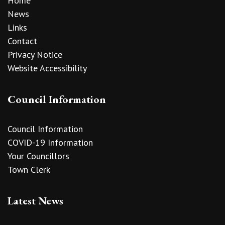
Home
News
Links
Contact
Privacy Notice
Website Accessibility
Council Information
Council Information
COVID-19 Information
Your Councillors
Town Clerk
Latest News