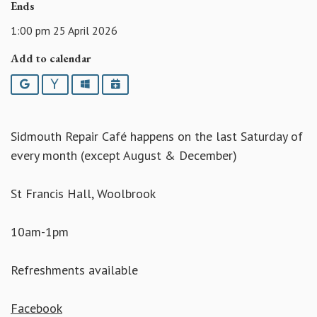
Ends
1:00 pm 25 April 2026
Add to calendar
Google
Yahoo
Outlook
iCalendar
Sidmouth Repair Café happens on the last Saturday of
every month (except August & December)
St Francis Hall, Woolbrook
10am-1pm
Refreshments available
Facebook