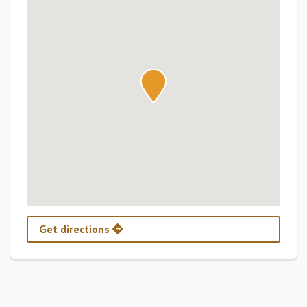
Get directions