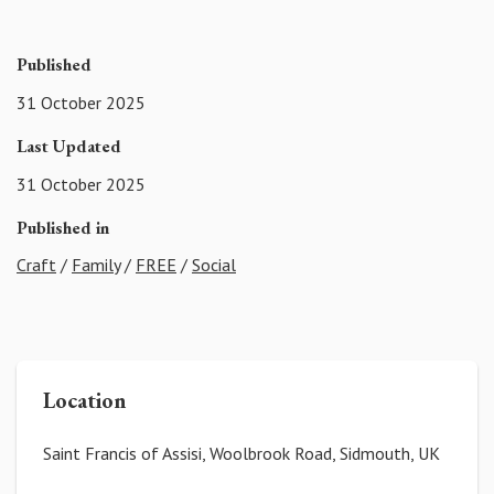
Published
31 October 2025
Last Updated
31 October 2025
Published in
Craft
/
Family
/
FREE
/
Social
Location
Saint Francis of Assisi, Woolbrook Road, Sidmouth, UK