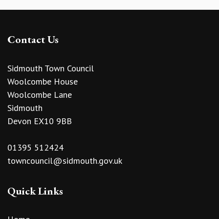
Contact Us
Sidmouth Town Council
Woolcombe House
Woolcombe Lane
Sidmouth
Devon EX10 9BB
01395 512424
towncouncil@sidmouth.gov.uk
Quick Links