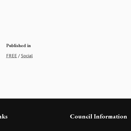
Published in
FREE
/
Social
nks
Council Information