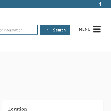
Live
MENU
Search
Location