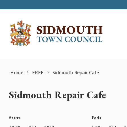
Skip to content
Home
FREE
Sidmouth Repair Cafe
Sidmouth Repair Cafe
Starts
Ends