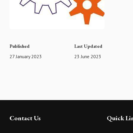
Published
Last Updated
27 January 2023
23 June 2023
Contact Us
Quick Li