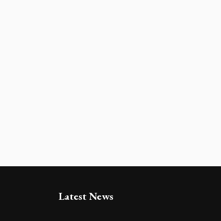
Latest News