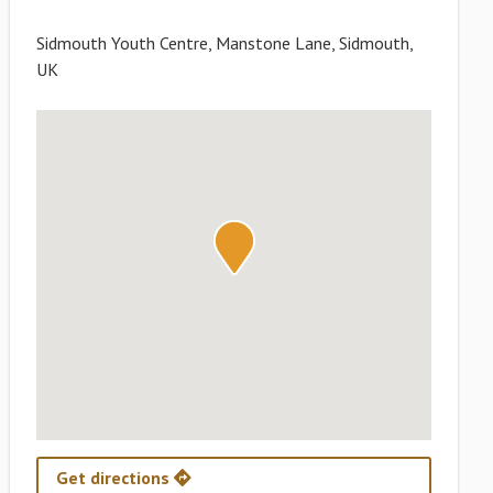
Sidmouth Youth Centre, Manstone Lane, Sidmouth,
UK
Get directions