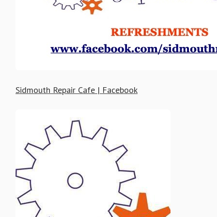
Sidmouth Repair Cafe | Facebook