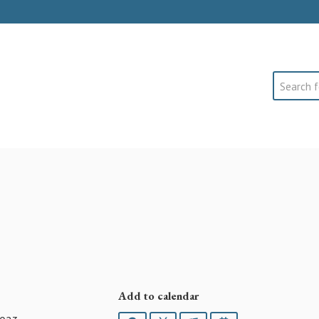
Search
Add to calendar