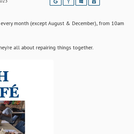
2023
Google
Yahoo
Outlook
iCalendar
f every month (except August & December), from 10am
y’re all about repairing things together.