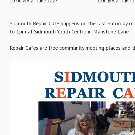
10:00 am 24 June 2023
1:00 pm 24 June 
Sidmouth Repair Café happens on the last Saturday o
to 1pm at Sidmouth Youth Centre in Manstone Lane.
Repair Cafes are free community meeting places and the