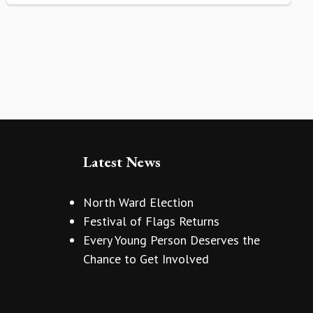
Latest News
North Ward Election
Festival of Flags Returns
Every Young Person Deserves the
Chance to Get Involved