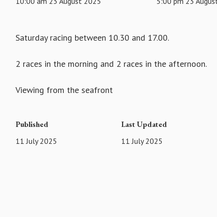
10:00 am 23 August 2025
5:00 pm 23 Augus
Saturday racing between 10.30 and 17.00.
2 races in the morning and 2 races in the afternoon.
Viewing from the seafront
Published
Last Updated
11 July 2025
11 July 2025