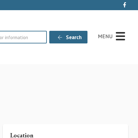
Live
MENU
Search
Location