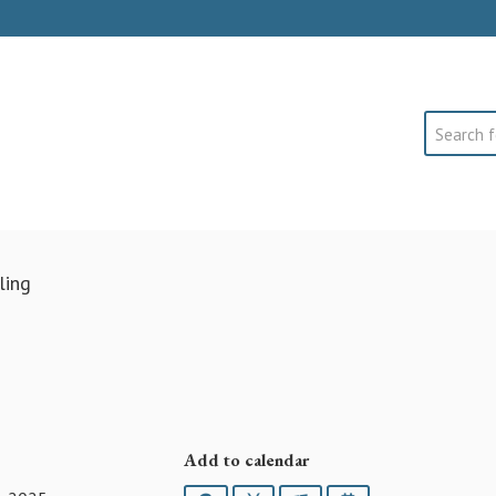
Search
ling
Add to calendar