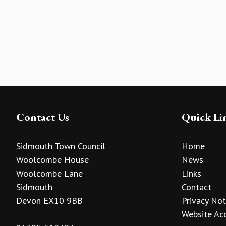
Contact Us
Quick Li
Sidmouth Town Council
Home
Woolcombe House
News
Woolcombe Lane
Links
Sidmouth
Contact
Devon EX10 9BB
Privacy Not
Website Acc