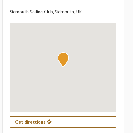
Sidmouth Sailing Club, Sidmouth, UK
Get directions