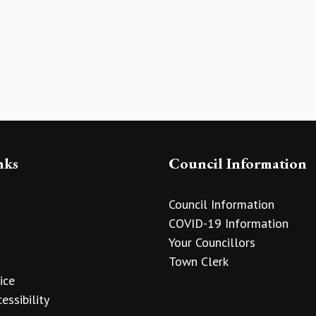
nks
Council Information
Council Information
COVID-19 Information
Your Councillors
Town Clerk
ice
essibility