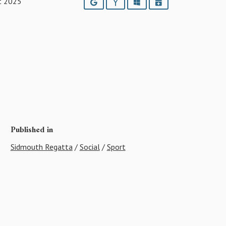
t 2025
Google
Yahoo
Outlook
iCalendar
Published in
Sidmouth Regatta
/
Social
/
Sport