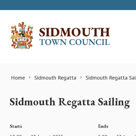
Skip to content
Home
Sidmouth Regatta
Sidmouth Regatta Sai
Sidmouth Regatta Sailing
Starts
Ends