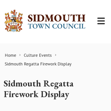
Skip to content
Home
Culture Events
Sidmouth Regatta Firework Display
Sidmouth Regatta
Firework Display