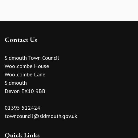
Contact Us
Sidmouth Town Council
Woolcombe House
Woolcombe Lane
Sidmouth
Devon EX10 9BB
01395 512424
towncouncil@sidmouth.gov.uk
Quick Links