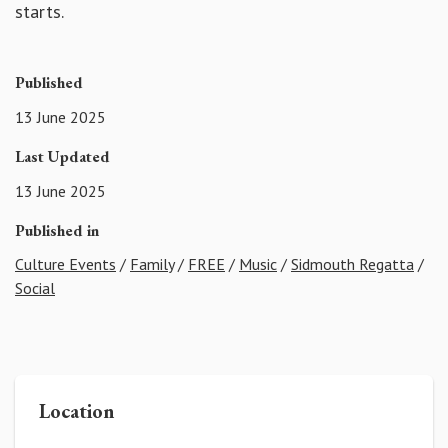
starts.
Published
13 June 2025
Last Updated
13 June 2025
Published in
Culture Events
/
Family
/
FREE
/
Music
/
Sidmouth Regatta
/
Social
Location