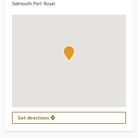
Sidmouth Port Royal
Get directions