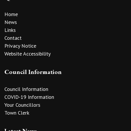
Home
News
Links
Contact
Privacy Notice
Website Accessibility
Council Information
Council Information
COVID-19 Information
Your Councillors
Town Clerk
Latest News