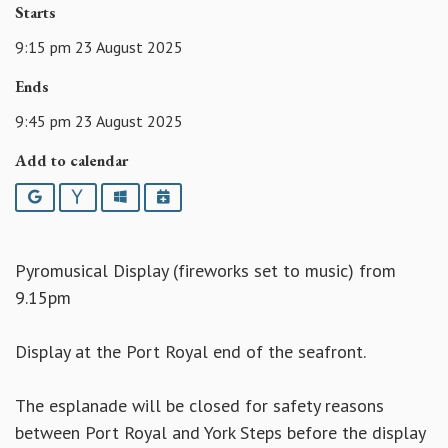
Starts
9:15 pm 23 August 2025
Ends
9:45 pm 23 August 2025
Add to calendar
Google
Yahoo
Outlook
iCalendar
Pyromusical Display (fireworks set to music) from
9.15pm
Display at the Port Royal end of the seafront.
The esplanade will be closed for safety reasons
between Port Royal and York Steps before the display