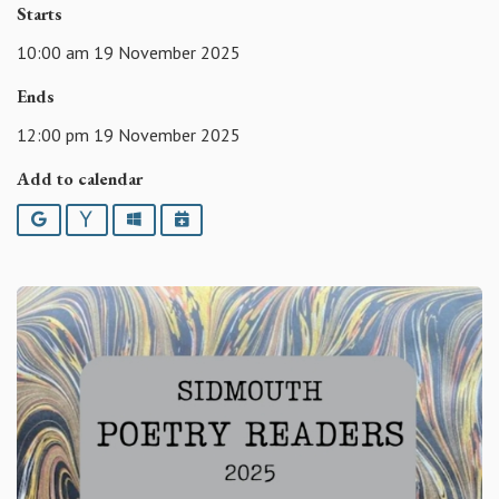
Starts
10:00 am 19 November 2025
Ends
12:00 pm 19 November 2025
Add to calendar
Google
Yahoo
Outlook
iCalendar