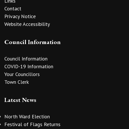
Links
Contact
Privacy Notice
Website Accessibility
Council Information
Council Information
COVID-19 Information
Your Councillors
Town Clerk
Latest News
North Ward Election
Festival of Flags Returns