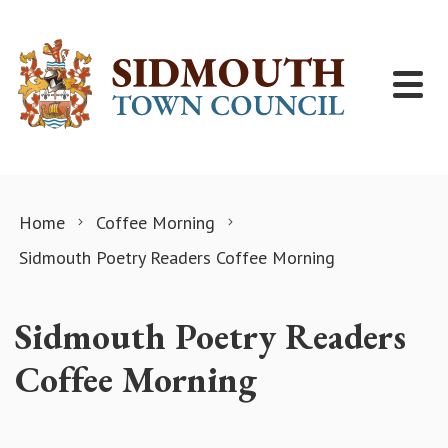
Skip to content
Home
Coffee Morning
Sidmouth Poetry Readers Coffee Morning
Sidmouth Poetry Readers
Coffee Morning