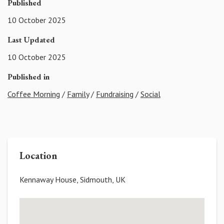
Published
10 October 2025
Last Updated
10 October 2025
Published in
Coffee Morning
/
Family
/
Fundraising
/
Social
Location
Kennaway House, Sidmouth, UK