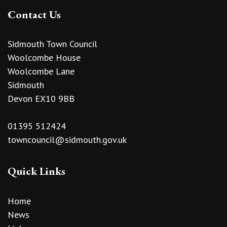
Contact Us
Sidmouth Town Council
Woolcombe House
Woolcombe Lane
Sidmouth
Devon EX10 9BB
01395 512424
towncouncil@sidmouth.gov.uk
Quick Links
Home
News