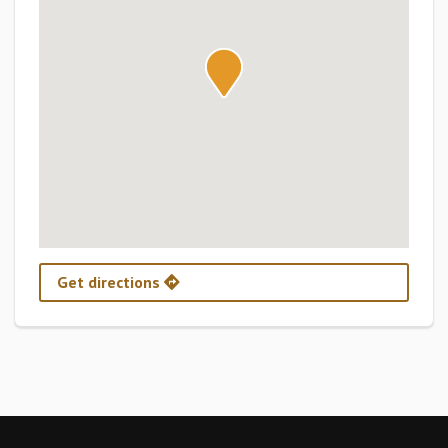
Get directions