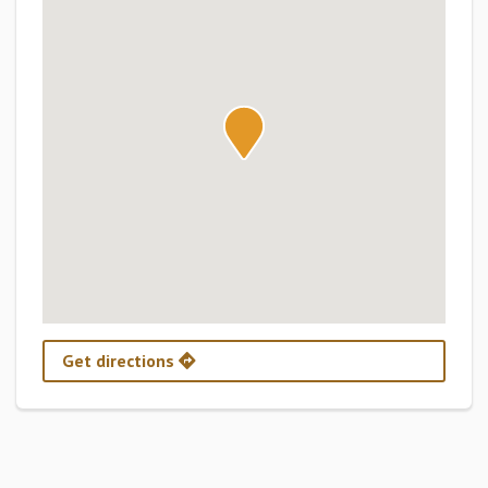
Get directions