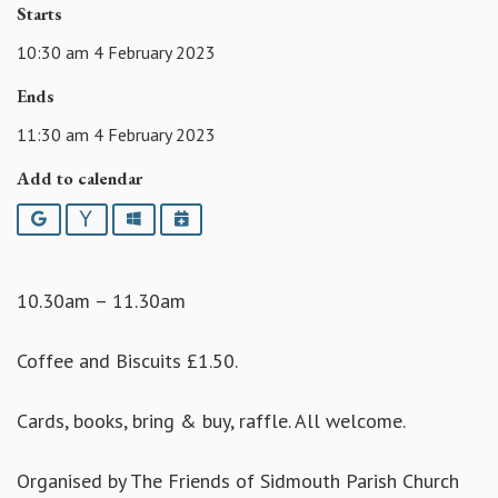
Starts
10:30 am 4 February 2023
Ends
11:30 am 4 February 2023
Add to calendar
Google
Yahoo
Outlook
iCalendar
10.30am – 11.30am
Coffee and Biscuits £1.50.
Cards, books, bring & buy, raffle. All welcome.
Organised by The Friends of Sidmouth Parish Church