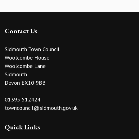
Contact Us
Sidmouth Town Council
Woolcombe House
Woolcombe Lane
Sidmouth
Devon EX10 9BB
01395 512424
towncouncil@sidmouth.gov.uk
Quick Links