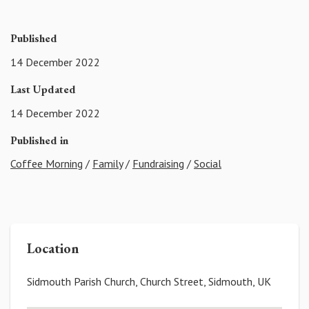
Published
14 December 2022
Last Updated
14 December 2022
Published in
Coffee Morning
/
Family
/
Fundraising
/
Social
Location
Sidmouth Parish Church, Church Street, Sidmouth, UK