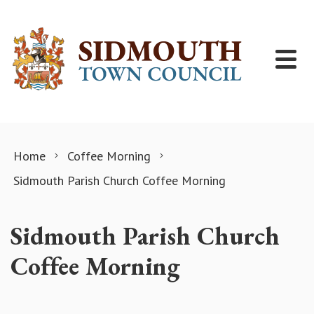
Skip to content
Home
Coffee Morning
Sidmouth Parish Church Coffee Morning
Sidmouth Parish Church
Coffee Morning