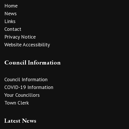
Home
News
Links
Contact
Privacy Notice
Website Accessibility
Council Information
Council Information
COVID-19 Information
Your Councillors
Town Clerk
Latest News