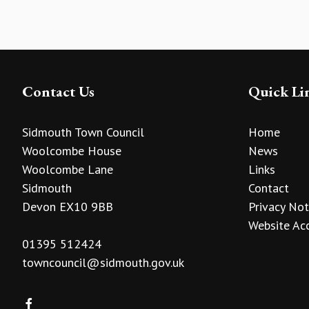
Contact Us
Quick Li
Sidmouth Town Council
Home
Woolcombe House
News
Woolcombe Lane
Links
Sidmouth
Contact
Devon EX10 9BB
Privacy Not
Website Acc
01395 512424
towncouncil@sidmouth.gov.uk