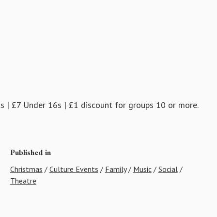
ts | £7 Under 16s | £1 discount for groups 10 or more.
Published in
Christmas
/
Culture Events
/
Family
/
Music
/
Social
/
Theatre