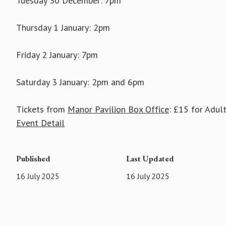
Tuesday 30 December: 7pm
Thursday 1 January: 2pm
Friday 2 January: 7pm
Saturday 3 January: 2pm and 6pm
Tickets from
Manor Pavilion Box Office
: £15 for Adul
Event Detail
Published
Last Updated
16 July 2025
16 July 2025