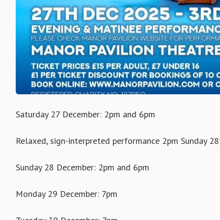
Saturday 27 December: 2pm and 6pm
Relaxed, sign-interpreted performance 2pm Sunday 28t
Sunday 28 December: 2pm and 6pm
Monday 29 December: 7pm