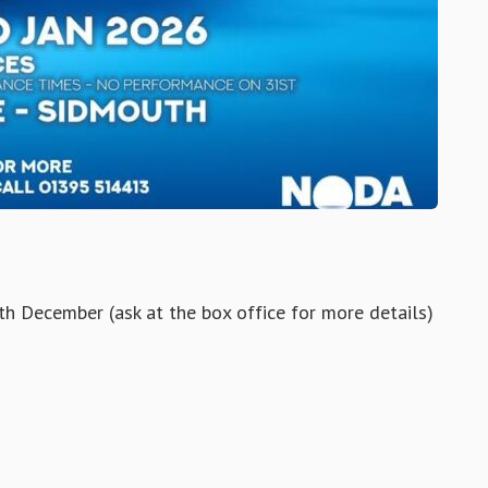
h December (ask at the box office for more details)