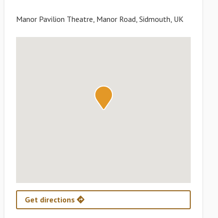
Manor Pavilion Theatre, Manor Road, Sidmouth, UK
Get directions