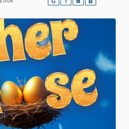
ry 2026
Google
Yahoo
Outlook
iCalendar