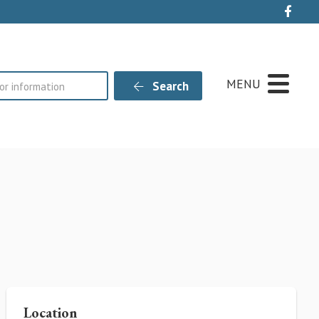
Live
MENU
Search
Location