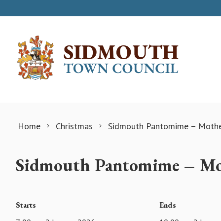
Skip to content
Home
Christmas
Sidmouth Pantomime – Moth
Sidmouth Pantomime – Mo
Starts
Ends