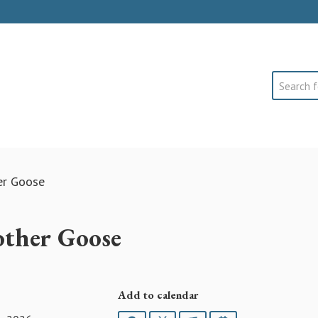
Search
er Goose
ther Goose
Add to calendar