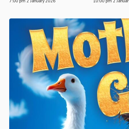
7:00 pm 2 January 2026
10:00 pm 2 Janua