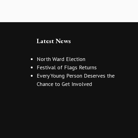
Latest News
North Ward Election
Festival of Flags Returns
Every Young Person Deserves the
Chance to Get Involved