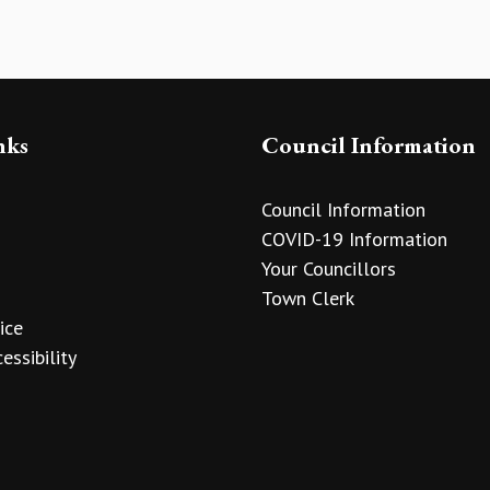
nks
Council Information
Council Information
COVID-19 Information
Your Councillors
Town Clerk
ice
essibility