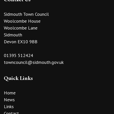
Sidmouth Town Council
Woolcombe House
Woolcombe Lane
Sidmouth
Devon EX10 9BB
01395 512424
towncouncil@sidmouth.gov.uk
Quick Links
Home
News
Links
Contact