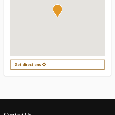
Get directions
Contact Us