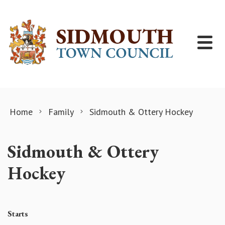
Skip to content
Home
Family
Sidmouth & Ottery Hockey
Sidmouth & Ottery
Hockey
Starts