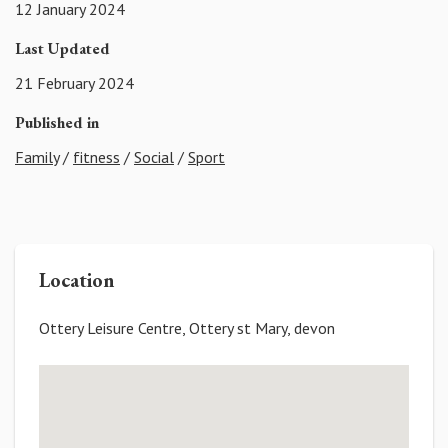
12 January 2024
Last Updated
21 February 2024
Published in
Family
/
fitness
/
Social
/
Sport
Location
Ottery Leisure Centre, Ottery st Mary, devon