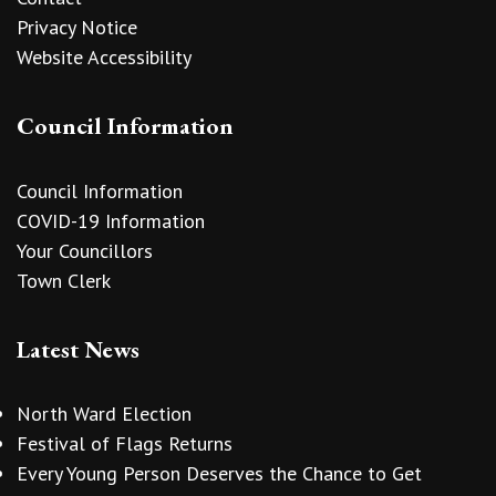
Privacy Notice
Website Accessibility
Council Information
Council Information
COVID-19 Information
Your Councillors
Town Clerk
Latest News
North Ward Election
Festival of Flags Returns
Every Young Person Deserves the Chance to Get