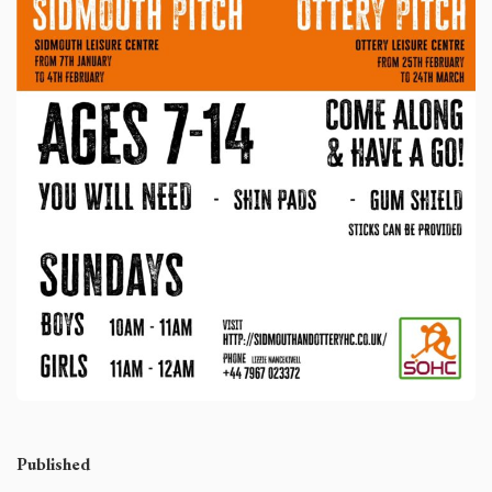
Published