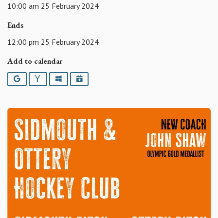
10:00 am 25 February 2024
Ends
12:00 pm 25 February 2024
Add to calendar
Google
Yahoo
Outlook
iCalendar