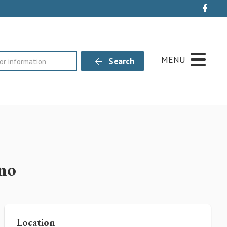
Live
MENU
Search
no
Location