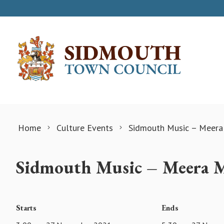
Skip to content
Home
Culture Events
Sidmouth Music – Meera
Sidmouth Music – Meera M
Starts
Ends