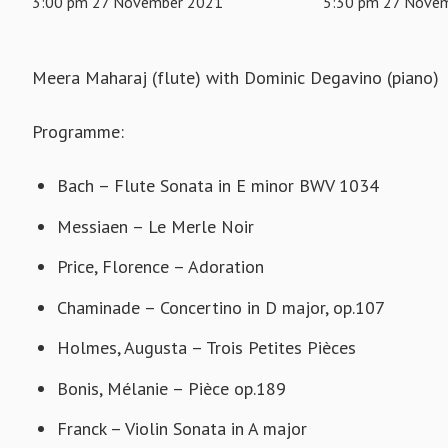
3:00 pm 27 November 2021
5:30 pm 27 Nove
Meera Maharaj (flute) with Dominic Degavino (piano)
Programme:
Bach – Flute Sonata in E minor BWV 1034
Messiaen – Le Merle Noir
Price, Florence – Adoration
Chaminade – Concertino in D major, op.107
Holmes, Augusta – Trois Petites Pièces
Bonis, Mélanie – Pièce op.189
Franck – Violin Sonata in A major