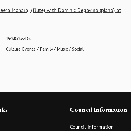
era Maharaj (flute) with Dominic Degavino (piano) at
Published in
Culture Events
/
Family
/
Music
/
Social
nks
Council Information
Council Information