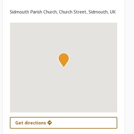
Sidmouth Parish Church, Church Street, Sidmouth, UK
Get directions