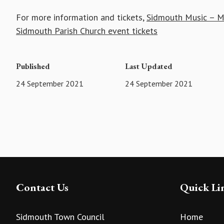
For more information and tickets,
Sidmouth Music – Me
Sidmouth Parish Church event tickets
Published
Last Updated
24 September 2021
24 September 2021
Contact Us
Quick Li
Sidmouth Town Council
Home