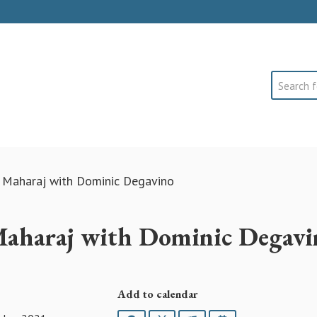
Search
 Maharaj with Dominic Degavino
aharaj with Dominic Degavi
Add to calendar