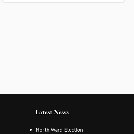
Latest News
North Ward Election