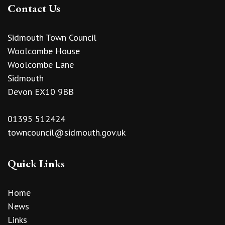
Contact Us
Sidmouth Town Council
Woolcombe House
Woolcombe Lane
Sidmouth
Devon EX10 9BB
01395 512424
towncouncil@sidmouth.gov.uk
Quick Links
Home
News
Links