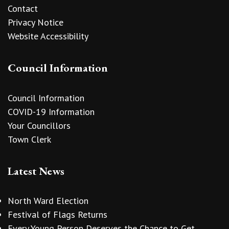
Contact
Privacy Notice
Website Accessibility
Council Information
Council Information
COVID-19 Information
Your Councillors
Town Clerk
Latest News
North Ward Election
Festival of Flags Returns
Every Young Person Deserves the Chance to Get