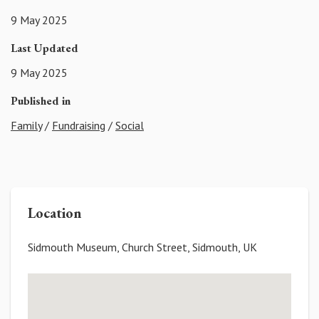
9 May 2025
Last Updated
9 May 2025
Published in
Family
/
Fundraising
/
Social
Location
Sidmouth Museum, Church Street, Sidmouth, UK