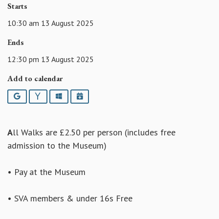
Starts
10:30 am 13 August 2025
Ends
12:30 pm 13 August 2025
Add to calendar
Google
Yahoo
Outlook
iCalendar
A
ll Walks are £2.50 per person (includes free
admission to the Museum)
• Pay at the Museum
• SVA members & under 16s Free