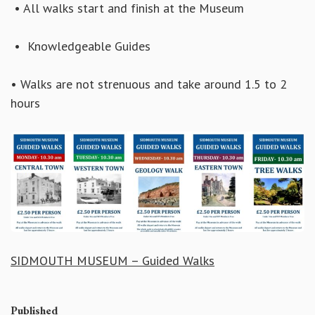
• All walks start and finish at the Museum
• Knowledgeable Guides
• Walks are not strenuous and take around 1.5 to 2
hours
SIDMOUTH MUSEUM – Guided Walks
Published