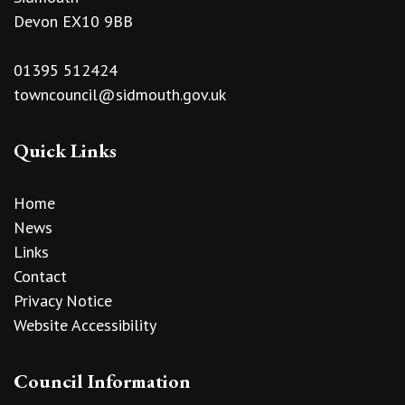
Devon EX10 9BB
01395 512424
towncouncil@sidmouth.gov.uk
Quick Links
Home
News
Links
Contact
Privacy Notice
Website Accessibility
Council Information