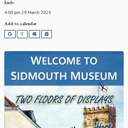
Ends
4:00 pm 29 March 2024
Add to calendar
Google
Yahoo
Outlook
iCalendar