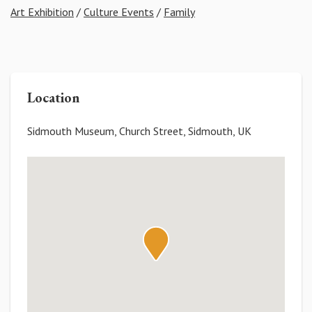
Art Exhibition
/
Culture Events
/
Family
Location
Sidmouth Museum, Church Street, Sidmouth, UK