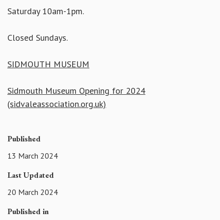
Saturday 10am-1pm.
Closed Sundays.
SIDMOUTH MUSEUM
Sidmouth Museum Opening for 2024
(sidvaleassociation.org.uk)
Published
13 March 2024
Last Updated
20 March 2024
Published in