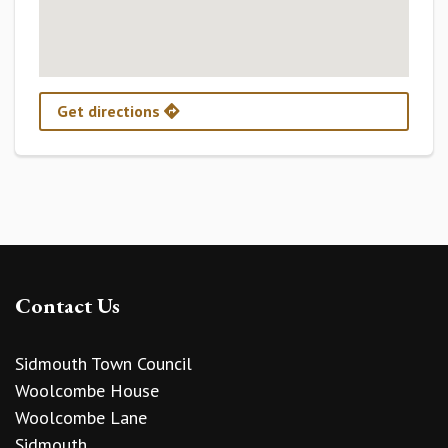
Get directions
Contact Us
Sidmouth Town Council
Woolcombe House
Woolcombe Lane
Sidmouth