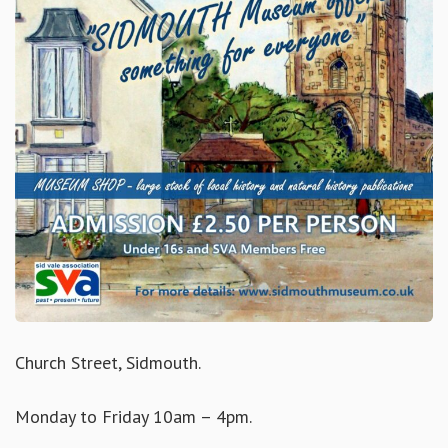
Church Street, Sidmouth.
Monday to Friday 10am – 4pm.