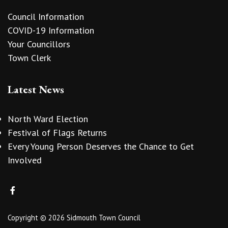
Council Information
COVID-19 Information
Your Councillors
Town Clerk
Latest News
North Ward Election
Festival of Flags Returns
Every Young Person Deserves the Chance to Get
Involved
Copyright © 2026 Sidmouth Town Council