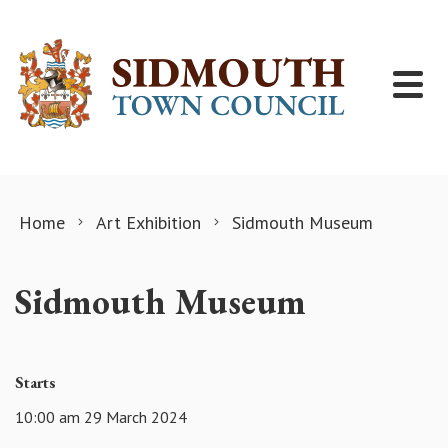
Skip to content
Home
Art Exhibition
Sidmouth Museum
Sidmouth Museum
Starts
10:00 am 29 March 2024