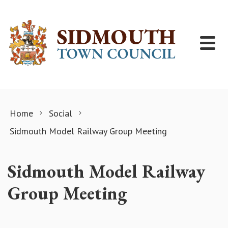
Skip to content
Home
Social
Sidmouth Model Railway Group Meeting
Sidmouth Model Railway
Group Meeting