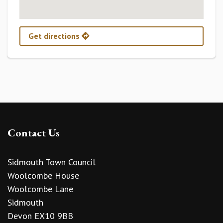
Get directions
Contact Us
Sidmouth Town Council
Woolcombe House
Woolcombe Lane
Sidmouth
Devon EX10 9BB