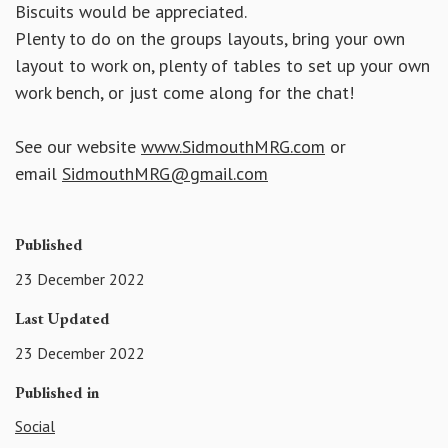
Biscuits would be appreciated.
Plenty to do on the groups layouts, bring your own
layout to work on, plenty of tables to set up your own
work bench, or just come along for the chat!
See our website
www.SidmouthMRG.com
or
email
SidmouthMRG@gmail.com
Published
23 December 2022
Last Updated
23 December 2022
Published in
Social