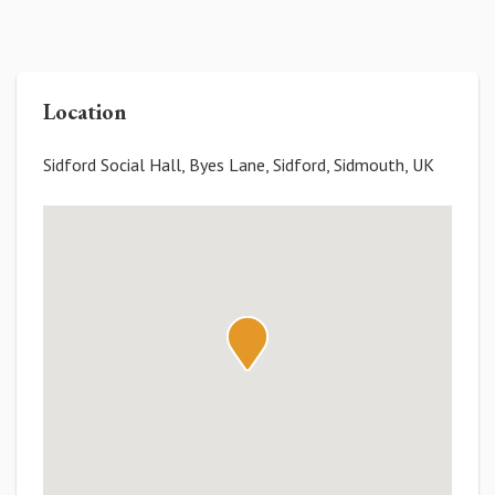
Location
Sidford Social Hall, Byes Lane, Sidford, Sidmouth, UK