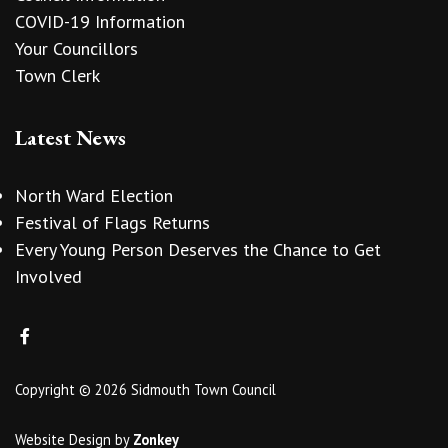
COVID-19 Information
Your Councillors
Town Clerk
Latest News
North Ward Election
Festival of Flags Returns
Every Young Person Deserves the Chance to Get
Involved
Copyright © 2026 Sidmouth Town Council
Website Design
by
Zonkey