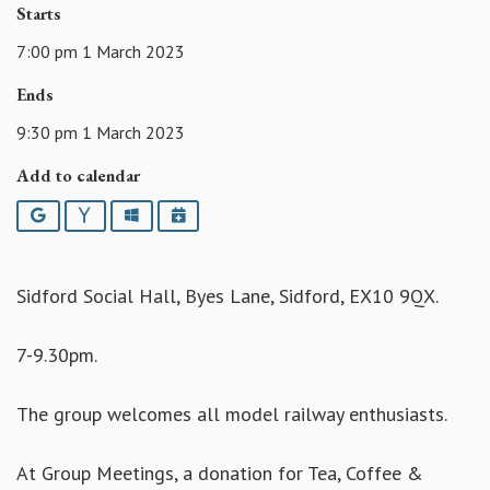
Starts
7:00 pm 1 March 2023
Ends
9:30 pm 1 March 2023
Add to calendar
Google
Yahoo
Outlook
iCalendar
Sidford Social Hall, Byes Lane, Sidford, EX10 9QX.
7-9.30pm.
The group welcomes all model railway enthusiasts.
At Group Meetings, a donation for Tea, Coffee &