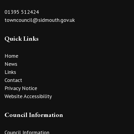
01395 512424
towncouncil@sidmouth.gov.uk
Quick Links
Home
News
Links
Contact
Privacy Notice
Website Accessibility
Council Information
Council Information