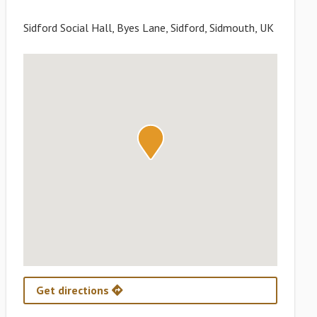
Sidford Social Hall, Byes Lane, Sidford, Sidmouth, UK
Get directions