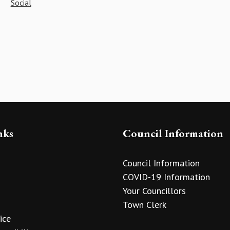
Social
nks
Council Information
Council Information
COVID-19 Information
Your Councillors
Town Clerk
ice