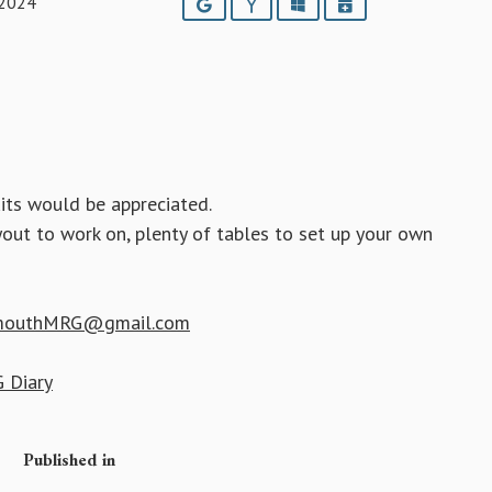
 2024
Google
Yahoo
Outlook
iCalendar
its would be appreciated.
yout to work on, plenty of tables to set up your own
mouthMRG@gmail.com
 Diary
Published in