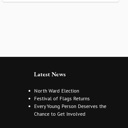
Latest News
North Ward Election
Festival of Flags Returns
Every Young Person Deserves the
Chance to Get Involved