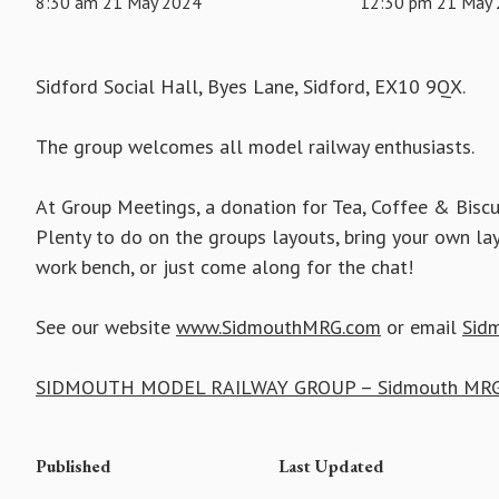
8:30 am 21 May 2024
12:30 pm 21 May
Sidford Social Hall, Byes Lane, Sidford, EX10 9QX.
The group welcomes all model railway enthusiasts.
At Group Meetings, a donation for Tea, Coffee & Biscu
Plenty to do on the groups layouts, bring your own la
work bench, or just come along for the chat!
See our website
www.SidmouthMRG.com
or email
Sid
SIDMOUTH MODEL RAILWAY GROUP – Sidmouth MRG
Published
Last Updated