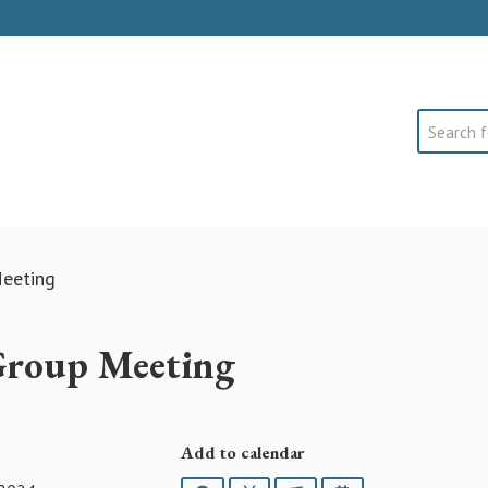
Search
eeting
Group Meeting
Add to calendar