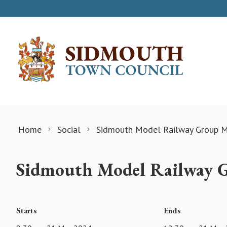
Skip to content
Home
Social
Sidmouth Model Railway Group M
Sidmouth Model Railway 
Starts
Ends