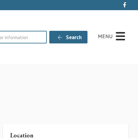
Live
MENU
Search
Location