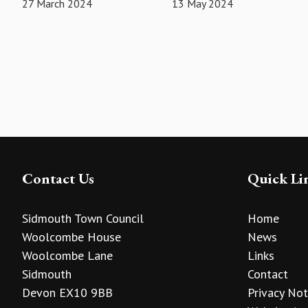
27 March 2024
13 May 2024
Contact Us
Quick Li
Sidmouth Town Council
Home
Woolcombe House
News
Woolcombe Lane
Links
Sidmouth
Contact
Devon EX10 9BB
Privacy Not