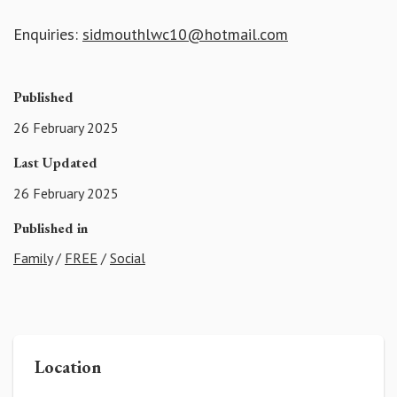
Enquiries:
sidmouthlwc10@hotmail.com
Published
26 February 2025
Last Updated
26 February 2025
Published in
Family
/
FREE
/
Social
Location