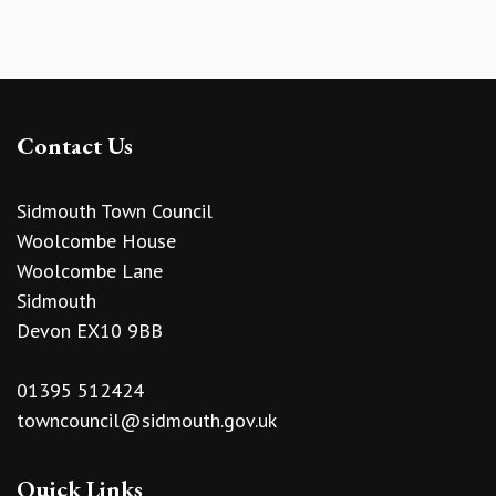
Contact Us
Sidmouth Town Council
Woolcombe House
Woolcombe Lane
Sidmouth
Devon EX10 9BB
01395 512424
towncouncil@sidmouth.gov.uk
Quick Links