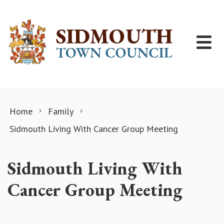
Skip to content
Home
Family
Sidmouth Living With Cancer Group Meeting
Sidmouth Living With
Cancer Group Meeting