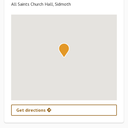
All Saints Church Hall, Sidmoth
Get directions