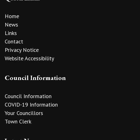
Home
News
Links
Contact
Privacy Notice
Website Accessibility
Council Information
Council Information
COVID-19 Information
Your Councillors
Town Clerk