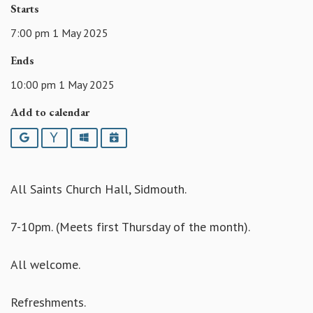
Starts
7:00 pm 1 May 2025
Ends
10:00 pm 1 May 2025
Add to calendar
Google
Yahoo
Outlook
iCalendar
All Saints Church Hall, Sidmouth.
7-10pm. (Meets first Thursday of the month).
All welcome.
Refreshments.