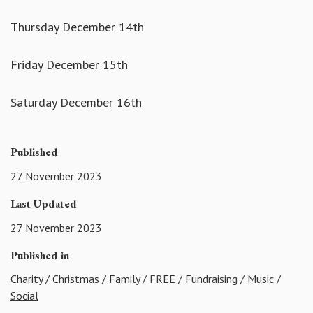
Thursday December 14th
Friday December 15th
Saturday December 16th
Published
27 November 2023
Last Updated
27 November 2023
Published in
Charity
/
Christmas
/
Family
/
FREE
/
Fundraising
/
Music
/
Social