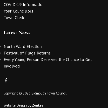
COVID-19 Information
Your Councillors
Town Clerk
Latest News
North Ward Election
Festival of Flags Returns
Every Young Person Deserves the Chance to Get
Involved
Copyright © 2026 Sidmouth Town Council
Website Design
by
Zonkey