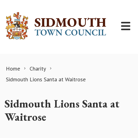
Skip to content
Home
Charity
Sidmouth Lions Santa at Waitrose
Sidmouth Lions Santa at
Waitrose