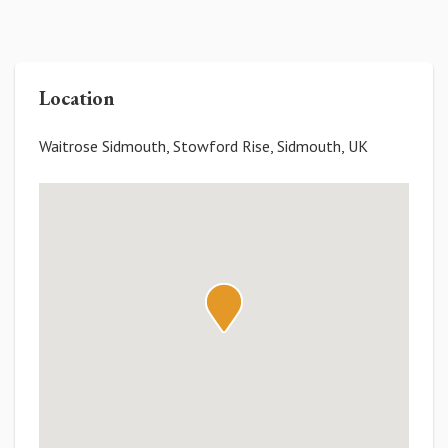
Location
Waitrose Sidmouth, Stowford Rise, Sidmouth, UK