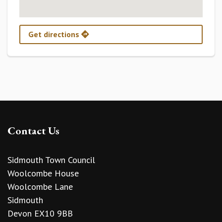
Get directions
Contact Us
Sidmouth Town Council
Woolcombe House
Woolcombe Lane
Sidmouth
Devon EX10 9BB