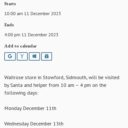
Starts
10:00 am 11 December 2023
Ends
4:00 pm 11 December 2023
Add to calendar
Google
Yahoo
Outlook
iCalendar
Waitrose store in Stowford, Sidmouth, will be visited
by Santa and helper from 10 am – 4 pm on the
following days:
Monday December 11th
Wednesday December 13th