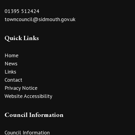
01395 512424
towncouncil@sidmouth.gov.uk
Quick Links
Home
News
Links
Contact
Privacy Notice
Website Accessibility
Council Information
Council Information