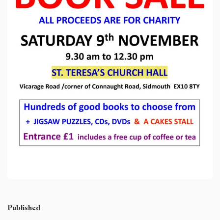
Published