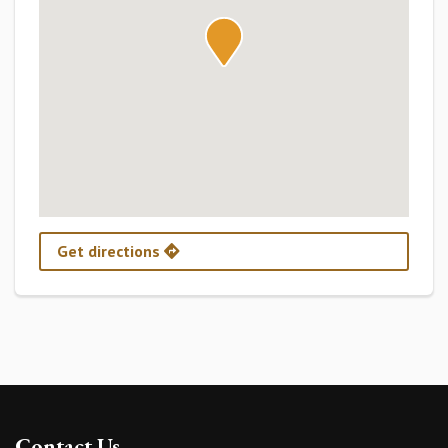
Get directions
Contact Us