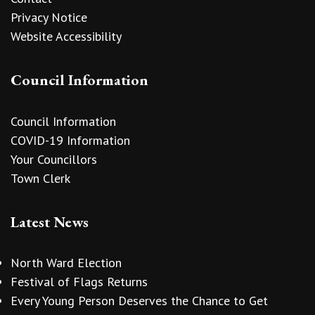
Privacy Notice
Website Accessibility
Council Information
Council Information
COVID-19 Information
Your Councillors
Town Clerk
Latest News
North Ward Election
Festival of Flags Returns
Every Young Person Deserves the Chance to Get