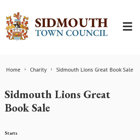
Skip to content
Home
Charity
Sidmouth Lions Great Book Sale
Sidmouth Lions Great
Book Sale
Starts