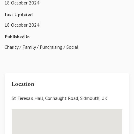
18 October 2024
Last Updated
18 October 2024
Published in
Charity
/
Family
/
Fundraising
/
Social
Location
St Teresa’s Hall, Connaught Road, Sidmouth, UK