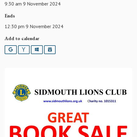
9:30 am 9 November 2024
Ends
12:30 pm 9 November 2024
Add to calendar
Google
Yahoo
Outlook
iCalendar