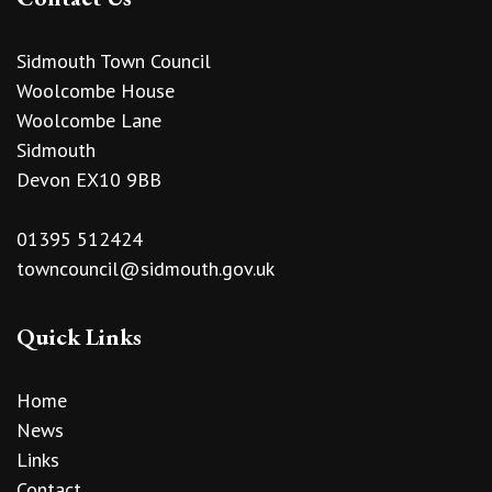
Sidmouth Town Council
Woolcombe House
Woolcombe Lane
Sidmouth
Devon EX10 9BB
01395 512424
towncouncil@sidmouth.gov.uk
Quick Links
Home
News
Links
Contact