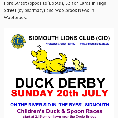
Fore Street (opposite ‘Boots’), 83 for Cards in High
Street (by pharmacy) and Woolbrook News in
Woolbrook.