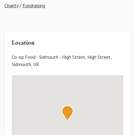
Charity
/
Fundraising
Location
Co-op Food - Sidmouth - High Street, High Street,
Sidmouth, UK