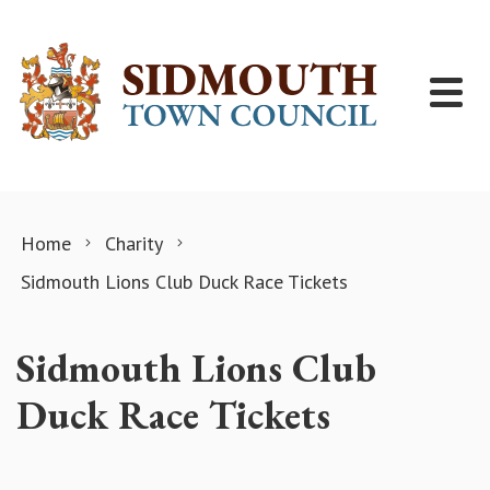
Skip to content
Home
Charity
Sidmouth Lions Club Duck Race Tickets
Sidmouth Lions Club
Duck Race Tickets