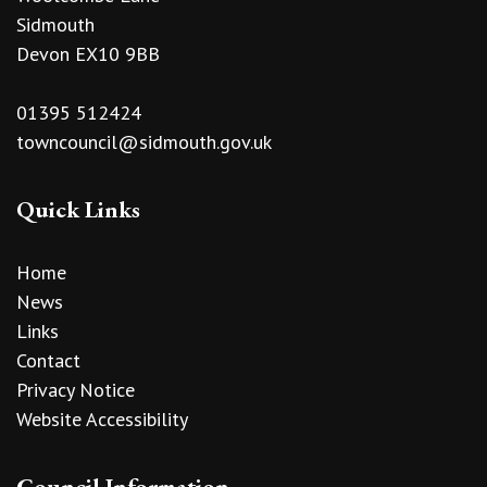
Sidmouth
Devon EX10 9BB
01395 512424
towncouncil@sidmouth.gov.uk
Quick Links
Home
News
Links
Contact
Privacy Notice
Website Accessibility
Council Information