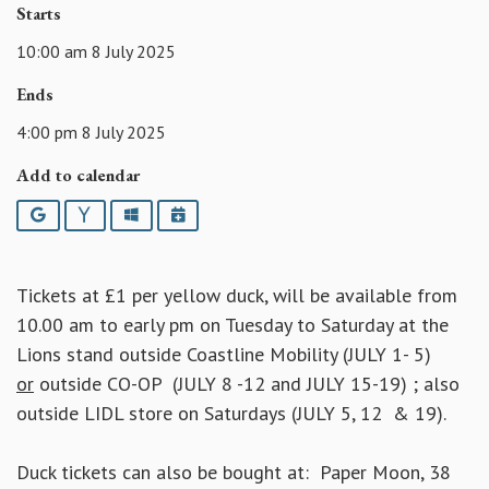
Starts
10:00 am 8 July 2025
Ends
4:00 pm 8 July 2025
Add to calendar
Google
Yahoo
Outlook
iCalendar
Tickets at £1 per yellow duck, will be available from
10.00 am to early pm on Tuesday to Saturday at the
Lions stand outside Coastline Mobility (JULY 1- 5)
or
outside CO-OP (JULY 8 -12 and JULY 15-19) ; also
outside LIDL store on Saturdays (JULY 5, 12 & 19).
Duck tickets can also be bought at: Paper Moon, 38