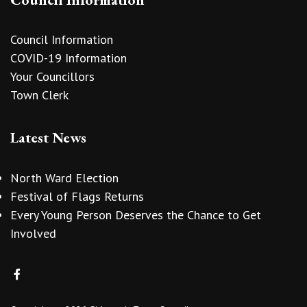
Council Information
COVID-19 Information
Your Councillors
Town Clerk
Latest News
North Ward Election
Festival of Flags Returns
Every Young Person Deserves the Chance to Get
Involved