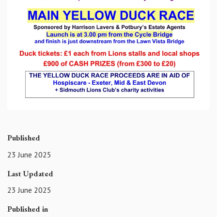
Published
23 June 2025
Last Updated
23 June 2025
Published in