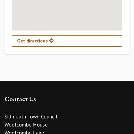
Get directions
Contact Us
Sidmouth Town Council
Woolcombe House
Woolcombe Lane