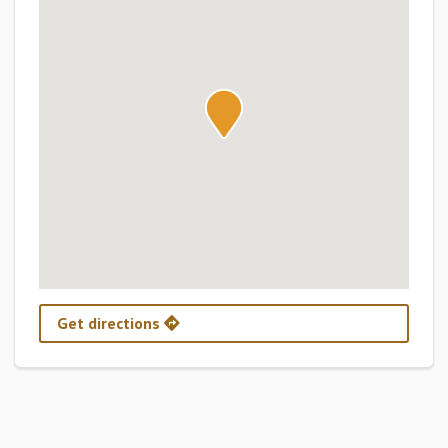
Get directions