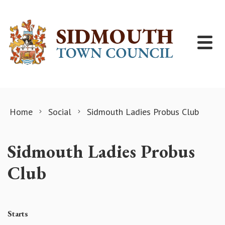
Skip to content
Home
Social
Sidmouth Ladies Probus Club
Sidmouth Ladies Probus
Club
Starts