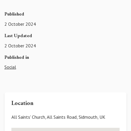
Published
2 October 2024
Last Updated
2 October 2024
Published in
Social
Location
All Saints' Church, All Saints Road, Sidmouth, UK