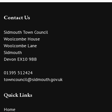
Contact Us
Sidmouth Town Council
Woolcombe House
Woolcombe Lane
Sidmouth
Devon EX10 9BB
01395 512424
towncouncil@sidmouth.gov.uk
Quick Links
Home