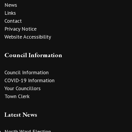
News
Links
Contact
Privacy Notice
Website Accessibility
Council Information
Council Information
COVID-19 Information
Your Councillors
Town Clerk
Latest News
North Ward Election