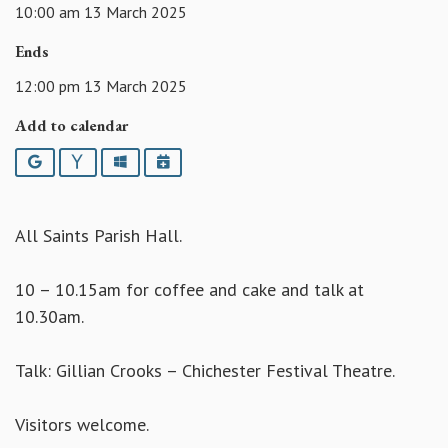
10:00 am 13 March 2025
Ends
12:00 pm 13 March 2025
Add to calendar
Google
Yahoo
Outlook
iCalendar
All Saints Parish Hall.
10 – 10.15am for coffee and cake and talk at
10.30am.
Talk: Gillian Crooks – Chichester Festival Theatre.
Visitors welcome.