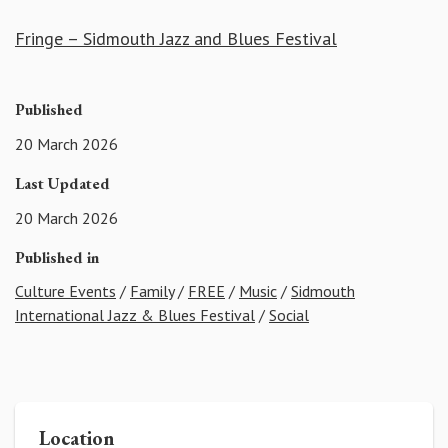
Fringe – Sidmouth Jazz and Blues Festival
Published
20 March 2026
Last Updated
20 March 2026
Published in
Culture Events
/
Family
/
FREE
/
Music
/
Sidmouth
International Jazz & Blues Festival
/
Social
Location