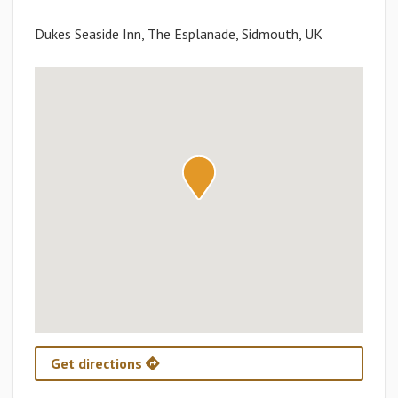
Dukes Seaside Inn, The Esplanade, Sidmouth, UK
Get directions