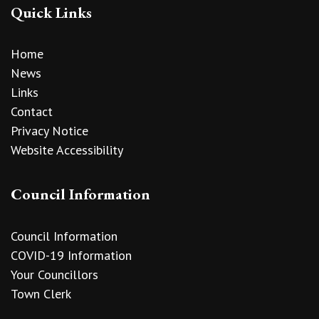
Quick Links
Home
News
Links
Contact
Privacy Notice
Website Accessibility
Council Information
Council Information
COVID-19 Information
Your Councillors
Town Clerk