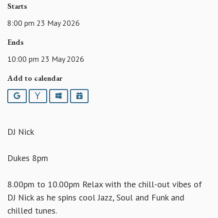
Starts
8:00 pm 23 May 2026
Ends
10:00 pm 23 May 2026
Add to calendar
Google
Yahoo
Outlook
iCalendar
DJ Nick
Dukes 8pm
8.00pm to 10.00pm Relax with the chill-out vibes of
DJ Nick as he spins cool Jazz, Soul and Funk and
chilled tunes.