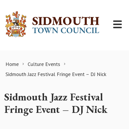
Skip to content
Home
Culture Events
Sidmouth Jazz Festival Fringe Event – DJ Nick
Sidmouth Jazz Festival
Fringe Event – DJ Nick