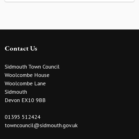
Contact Us
Sidmouth Town Council
Woolcombe House
Woolcombe Lane
Sidmouth
Devon EX10 9BB
01395 512424
towncouncil@sidmouth.gov.uk