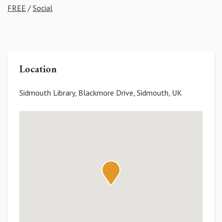
FREE
/
Social
Location
Sidmouth Library, Blackmore Drive, Sidmouth, UK