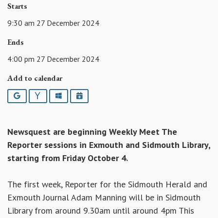
Starts
9:30 am 27 December 2024
Ends
4:00 pm 27 December 2024
Add to calendar
Google
Yahoo
Outlook
iCalendar
Newsquest are beginning Weekly Meet The
Reporter sessions in Exmouth and Sidmouth Library,
starting from Friday October 4.
The first week, Reporter for the Sidmouth Herald and
Exmouth Journal Adam Manning will be in Sidmouth
Library from around 9.30am until around 4pm This