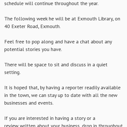
schedule will continue throughout the year.
The following week he will be at Exmouth Library, on
40 Exeter Road, Exmouth.
Feel free to pop along and have a chat about any
potential stories you have.
There will be space to sit and discuss in a quiet
setting.
It is hoped that, by having a reporter readily available
in the town, we can stay up to date with all the new
businesses and events.
If you are interested in having a story or a
review written about your business, drop in throughout