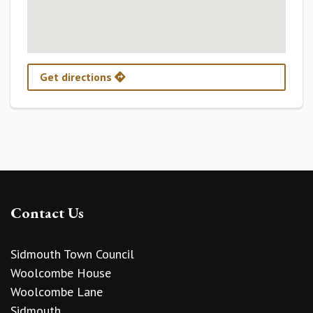
Get directions
Contact Us
Sidmouth Town Council
Woolcombe House
Woolcombe Lane
Sidmouth