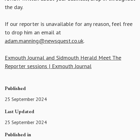
the day.
If our reporter is unavailable for any reason, feel free
to drop him an email at
adam.manning@newsquest.co.uk
.
Exmouth Journal and Sidmouth Herald Meet The
Reporter sessions | Exmouth Journal
Published
25 September 2024
Last Updated
25 September 2024
Published in