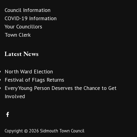
Council Information
COVID-19 Information
Your Councillors
Town Clerk
Latest News
North Ward Election
Festival of Flags Returns
Every Young Person Deserves the Chance to Get
Involved
Copyright © 2026 Sidmouth Town Council