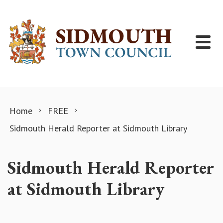
Skip to content
Home
FREE
Sidmouth Herald Reporter at Sidmouth Library
Sidmouth Herald Reporter
at Sidmouth Library