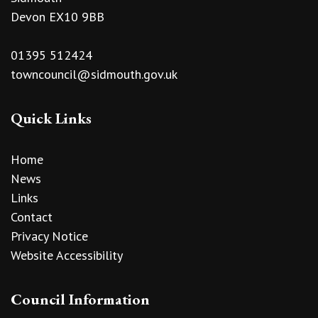
Devon EX10 9BB
01395 512424
towncouncil@sidmouth.gov.uk
Quick Links
Home
News
Links
Contact
Privacy Notice
Website Accessibility
Council Information