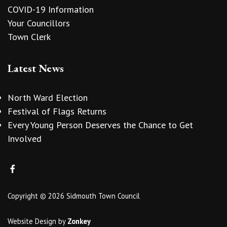
COVID-19 Information
Your Councillors
Town Clerk
Latest News
North Ward Election
Festival of Flags Returns
Every Young Person Deserves the Chance to Get
Involved
Copyright © 2026 Sidmouth Town Council
Website Design
by
Zonkey