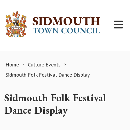
Skip to content
Home
Culture Events
Sidmouth Folk Festival Dance Display
Sidmouth Folk Festival
Dance Display