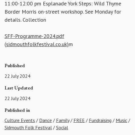
11:00-12:00 pm Esplanade York Steps: Wild Thyme
Border Morris on-street workshop. See Monday for
details. Collection
SFF-Programme-2024.pdf
(sidmouthfolkfestival.co.uk)
m
Published
22 July 2024
Last Updated
22 July 2024
Published in
Culture Events
/
Dance
/
Family
/
FREE
/
Fundraising
/
Music
/
Sidmouth Folk Festival
/
Social