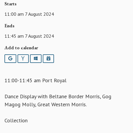
Starts
11:00 am 7 August 2024
Ends
11:45 am 7 August 2024
Add to calendar
Google
Yahoo
Outlook
iCalendar
11:00-11:45 am Port Royal
Dance Display with Beltane Border Morris, Gog
Magog Molly, Great Western Morris.
Collection