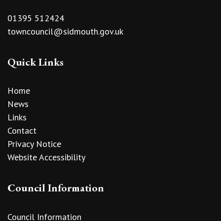
01395 512424
towncouncil@sidmouth.gov.uk
Quick Links
Home
News
Links
Contact
Privacy Notice
Website Accessibility
Council Information
Council Information