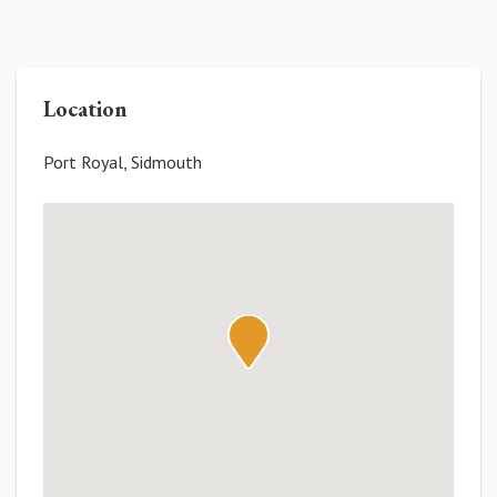
Location
Port Royal, Sidmouth