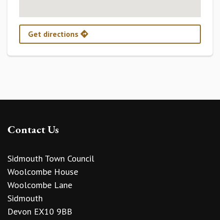
Get directions
Contact Us
Sidmouth Town Council
Woolcombe House
Woolcombe Lane
Sidmouth
Devon EX10 9BB