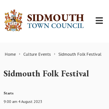
Skip to content
Home
Culture Events
Sidmouth Folk Festival
Sidmouth Folk Festival
Starts
9:00 am 4 August 2023