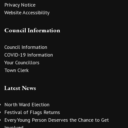
Privacy Notice
Website Accessibility
Council Information
Council Information
COVID-19 Information
Your Councillors
Town Clerk
Latest News
North Ward Election
Festival of Flags Returns
Every Young Person Deserves the Chance to Get
Involved