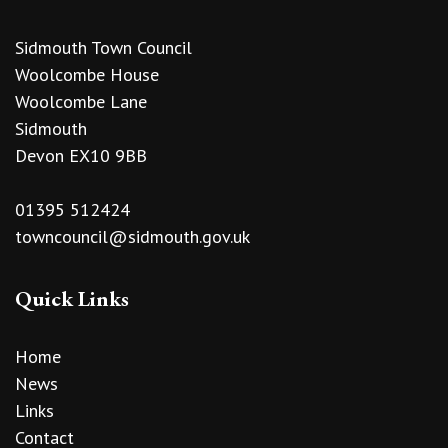
Sidmouth Town Council
Woolcombe House
Woolcombe Lane
Sidmouth
Devon EX10 9BB
01395 512424
towncouncil@sidmouth.gov.uk
Quick Links
Home
News
Links
Contact