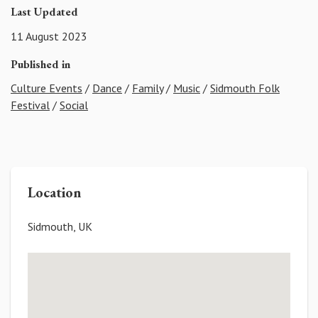
Last Updated
11 August 2023
Published in
Culture Events
/
Dance
/
Family
/
Music
/
Sidmouth Folk
Festival
/
Social
Location
Sidmouth, UK