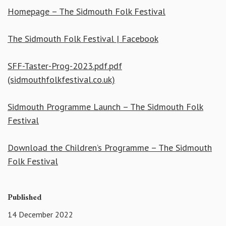
Homepage – The Sidmouth Folk Festival
The Sidmouth Folk Festival | Facebook
SFF-Taster-Prog-2023.pdf.pdf
(sidmouthfolkfestival.co.uk)
Sidmouth Programme Launch – The Sidmouth Folk
Festival
Download the Children’s Programme – The Sidmouth
Folk Festival
Published
14 December 2022