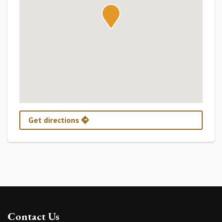
Get directions
Contact Us