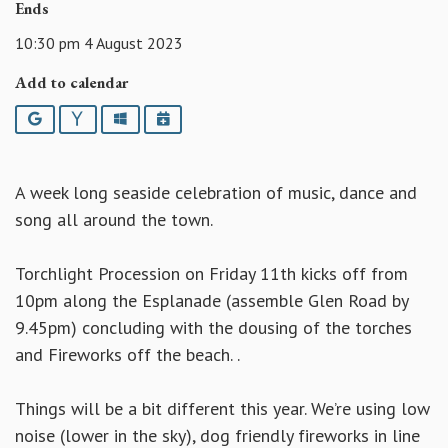
Ends
10:30 pm 4 August 2023
Add to calendar
Google
Yahoo
Outlook
iCalendar
A week long seaside celebration of music, dance and
song all around the town.
Torchlight Procession on Friday 11th kicks off from
10pm along the Esplanade (assemble Glen Road by
9.45pm) concluding with the dousing of the torches
and Fireworks off the beach. .
Things will be a bit different this year. We’re using low
noise (lower in the sky), dog friendly fireworks in line