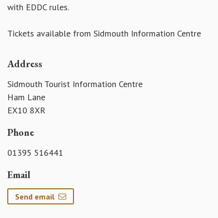
with EDDC rules.
Tickets available from Sidmouth Information Centre
Address
Sidmouth Tourist Information Centre
Ham Lane
EX10 8XR
Phone
01395 516441
Email
Send email