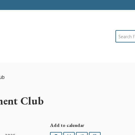
Search
ub
ment Club
Add to calendar