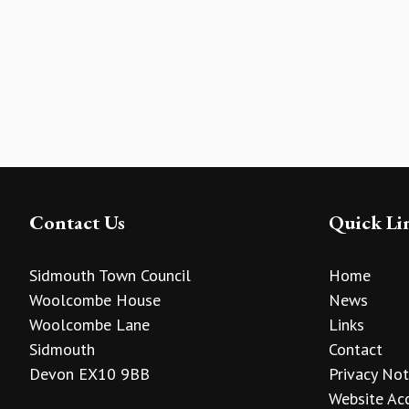
Contact Us
Quick Li
Sidmouth Town Council
Home
Woolcombe House
News
Woolcombe Lane
Links
Sidmouth
Contact
Devon EX10 9BB
Privacy Not
Website Acc