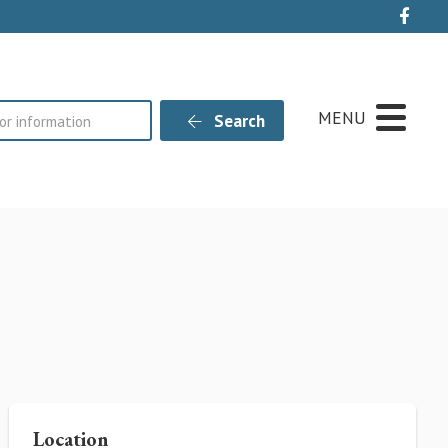
Live
MENU
Search
Location