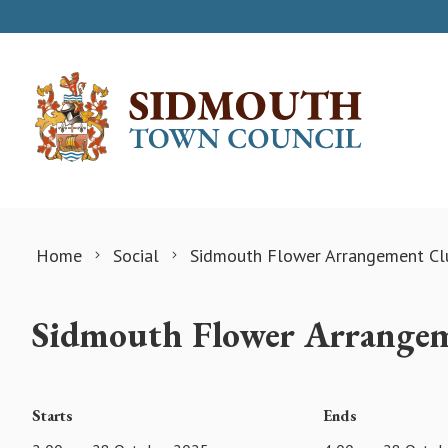
Skip to content
Home
Social
Sidmouth Flower Arrangement Cl
Sidmouth Flower Arrange
Starts
Ends