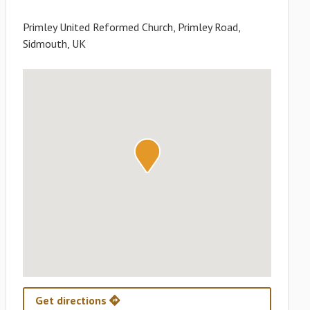
Primley United Reformed Church, Primley Road,
Sidmouth, UK
Get directions