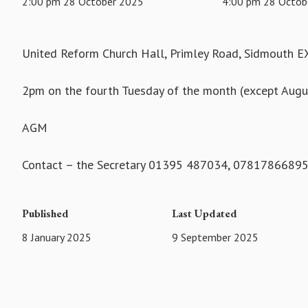
2:00 pm 28 October 2025
4:00 pm 28 Octob
United Reform Church Hall, Primley Road, Sidmouth 
2pm on the fourth Tuesday of the month (except Aug
AGM
Contact – the Secretary 01395 487034, 0781786689
Published
Last Updated
8 January 2025
9 September 2025