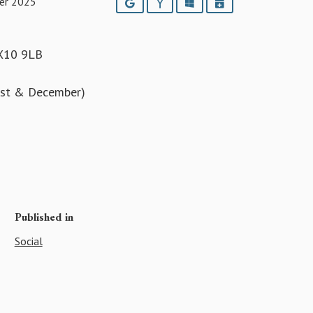
er 2025
Google
Yahoo
Outlook
iCalendar
EX10 9LB
ust & December)
5
Published in
Social