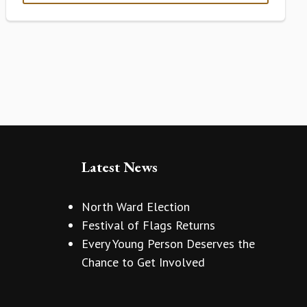
Latest News
North Ward Election
Festival of Flags Returns
Every Young Person Deserves the
Chance to Get Involved