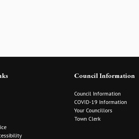
nks
Council Information
Council Information
COVID-19 Information
Your Councillors
Town Clerk
ice
essibility