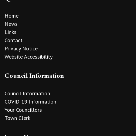
Home
News
Links
Contact
Privacy Notice
Website Accessibility
Council Information
Council Information
COVID-19 Information
Your Councillors
Town Clerk