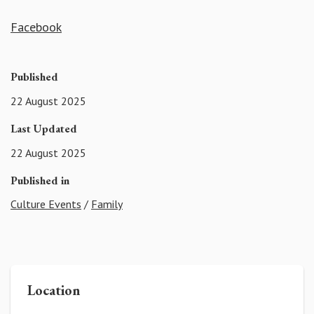
Facebook
Published
22 August 2025
Last Updated
22 August 2025
Published in
Culture Events
/
Family
Location