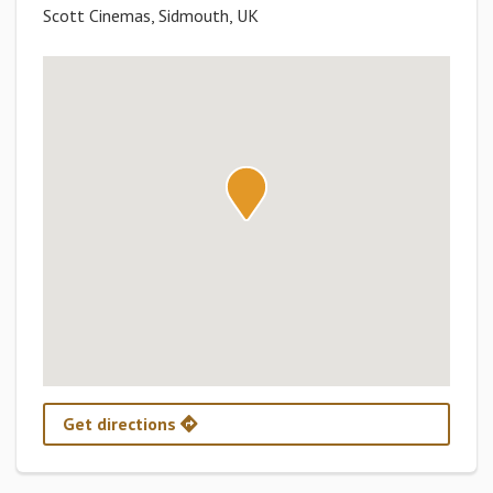
Scott Cinemas, Sidmouth, UK
Get directions