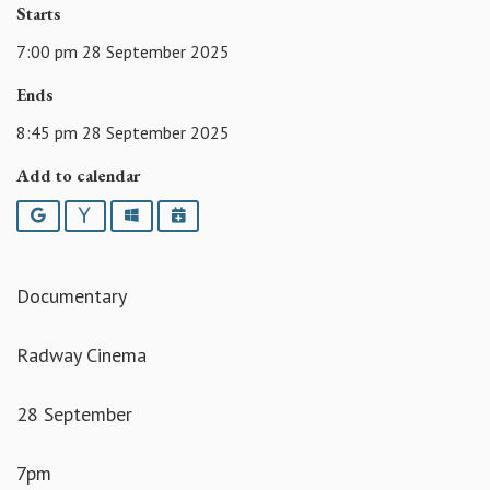
Starts
7:00 pm 28 September 2025
Ends
8:45 pm 28 September 2025
Add to calendar
Google
Yahoo
Outlook
iCalendar
Documentary
Radway Cinema
28 September
7pm