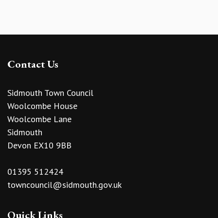
Contact Us
Sidmouth Town Council
Woolcombe House
Woolcombe Lane
Sidmouth
Devon EX10 9BB
01395 512424
towncouncil@sidmouth.gov.uk
Quick Links