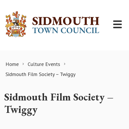
Skip to content
Home
Culture Events
Sidmouth Film Society – Twiggy
Sidmouth Film Society –
Twiggy