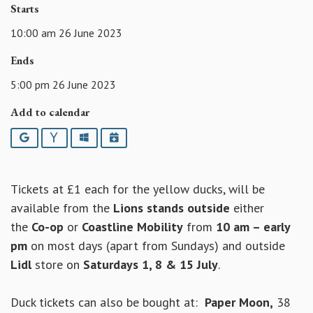
Starts
10:00 am 26 June 2023
Ends
5:00 pm 26 June 2023
Add to calendar
Google
Yahoo
Outlook
iCalendar
Tickets at £1 each for the yellow ducks, will be
available from the
Lions stands
outside
either
the
Co-op
or
Coastline Mobility
from
10 am – early
pm
on most days (apart from Sundays) and outside
Lidl
store on
Saturdays 1, 8 & 15 July
.
Duck tickets can also be bought at:
Paper Moon,
38