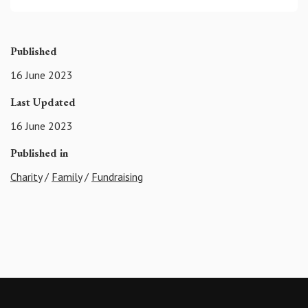
Published
16 June 2023
Last Updated
16 June 2023
Published in
Charity
/
Family
/
Fundraising