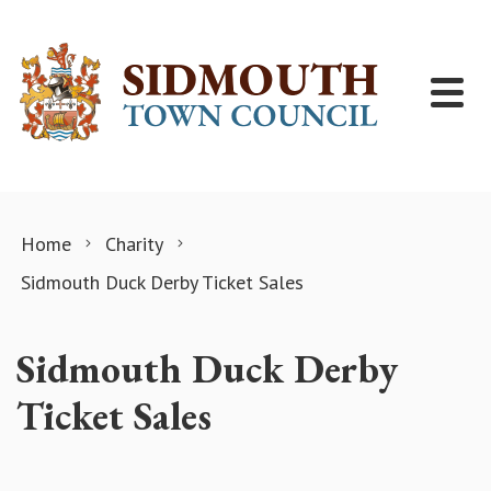
Skip to content
Home
Charity
Sidmouth Duck Derby Ticket Sales
Sidmouth Duck Derby
Ticket Sales