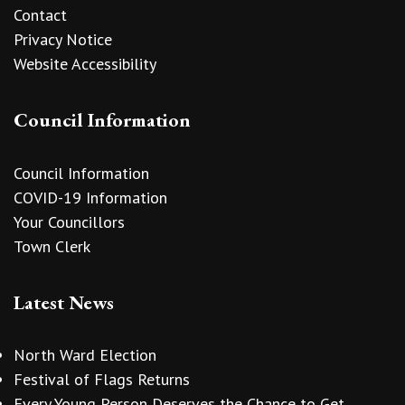
Contact
Privacy Notice
Website Accessibility
Council Information
Council Information
COVID-19 Information
Your Councillors
Town Clerk
Latest News
North Ward Election
Festival of Flags Returns
Every Young Person Deserves the Chance to Get