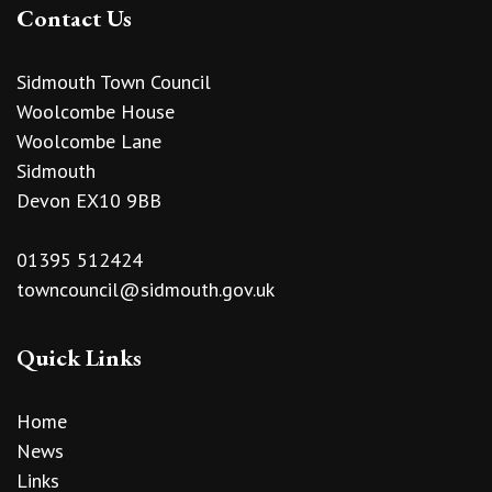
Contact Us
Sidmouth Town Council
Woolcombe House
Woolcombe Lane
Sidmouth
Devon EX10 9BB
01395 512424
towncouncil@sidmouth.gov.uk
Quick Links
Home
News
Links