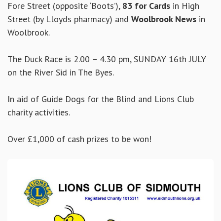
Fore Street (opposite ‘Boots’),
83 for Cards
in High
Street (by Lloyds pharmacy) and
Woolbrook News
in
Woolbrook.
The Duck Race is 2.00 – 4.30 pm, SUNDAY 16th JULY
on the River Sid in The Byes.
In aid of Guide Dogs for the Blind and Lions Club
charity activities.
Over £1,000 of cash prizes to be won!