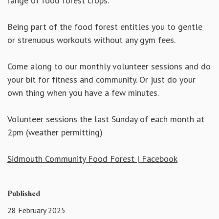
range of food forest crops.
Being part of the food forest entitles you to gentle
or strenuous workouts without any gym fees.
Come along to our monthly volunteer sessions and do
your bit for fitness and community. Or just do your
own thing when you have a few minutes.
Volunteer sessions the last Sunday of each month at
2pm (weather permitting)
Sidmouth Community Food Forest | Facebook
Published
28 February 2025