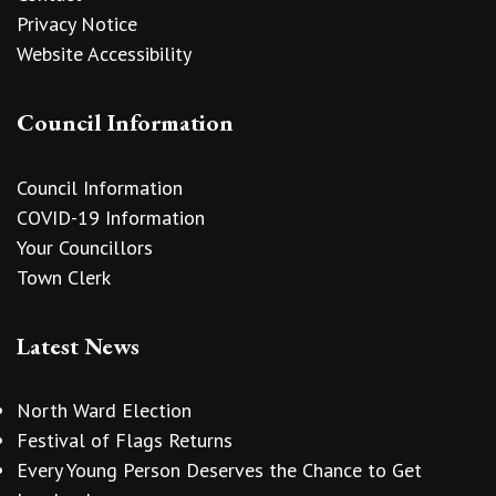
Privacy Notice
Website Accessibility
Council Information
Council Information
COVID-19 Information
Your Councillors
Town Clerk
Latest News
North Ward Election
Festival of Flags Returns
Every Young Person Deserves the Chance to Get