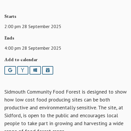
Starts
2:00 pm 28 September 2025
Ends
4:00 pm 28 September 2025
Add to calendar
Google
Yahoo
Outlook
iCalendar
Sidmouth Community Food Forest is designed to show
how low cost food producing sites can be both
productive and environmentally sensitive. The site, at
Sidford, is open to the public and encourages local
people to take part in growing and harvesting a wide