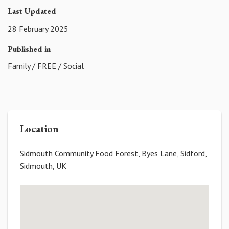
Last Updated
28 February 2025
Published in
Family
/
FREE
/
Social
Location
Sidmouth Community Food Forest, Byes Lane, Sidford,
Sidmouth, UK