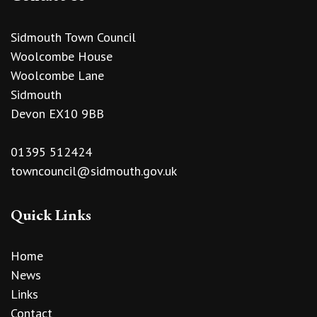
Sidmouth Town Council
Woolcombe House
Woolcombe Lane
Sidmouth
Devon EX10 9BB
01395 512424
towncouncil@sidmouth.gov.uk
Quick Links
Home
News
Links
Contact