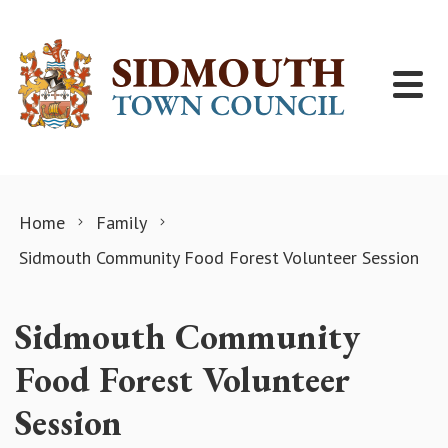
Skip to content
Home
Family
Sidmouth Community Food Forest Volunteer Session
Sidmouth Community
Food Forest Volunteer
Session