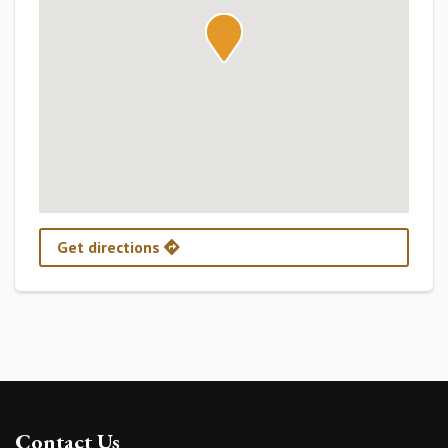
Get directions
Contact Us