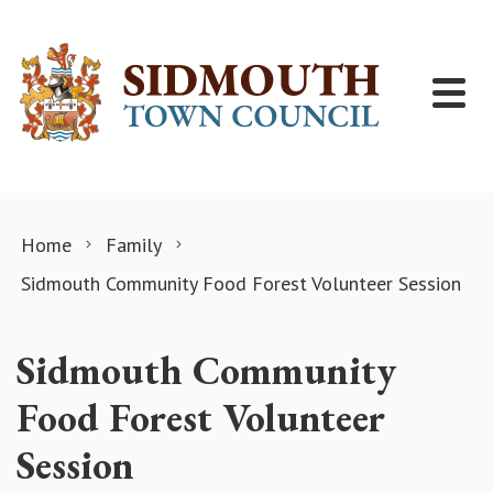
Skip to content
Home
Family
Sidmouth Community Food Forest Volunteer Session
Sidmouth Community
Food Forest Volunteer
Session