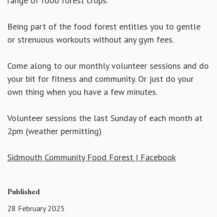
range of food forest crops.
Being part of the food forest entitles you to gentle
or strenuous workouts without any gym fees.
Come along to our monthly volunteer sessions and do
your bit for fitness and community. Or just do your
own thing when you have a few minutes.
Volunteer sessions the last Sunday of each month at
2pm (weather permitting)
Sidmouth Community Food Forest | Facebook
Published
28 February 2025