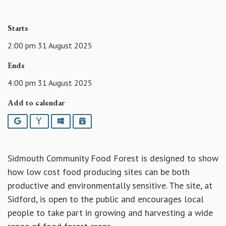
Starts
2:00 pm 31 August 2025
Ends
4:00 pm 31 August 2025
Add to calendar
Google
Yahoo
Outlook
iCalendar
Sidmouth Community Food Forest is designed to show
how low cost food producing sites can be both
productive and environmentally sensitive. The site, at
Sidford, is open to the public and encourages local
people to take part in growing and harvesting a wide