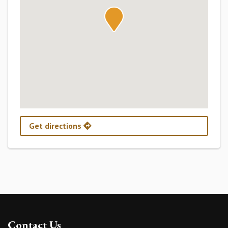
Get directions
Contact Us