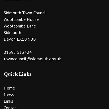
Sidmouth Town Council
Woolcombe House
Woolcombe Lane
Sidmouth
Devon EX10 9BB
01395 512424
towncouncil@sidmouth.gov.uk
Quick Links
Home
News
Links
Contact