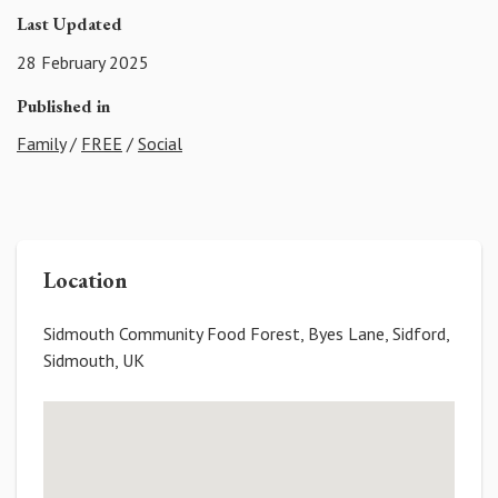
Last Updated
28 February 2025
Published in
Family
/
FREE
/
Social
Location
Sidmouth Community Food Forest, Byes Lane, Sidford,
Sidmouth, UK