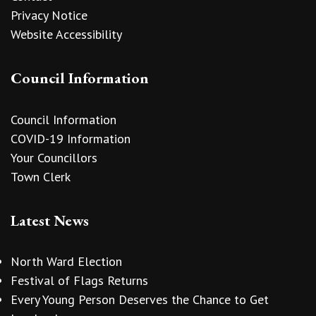
Privacy Notice
Website Accessibility
Council Information
Council Information
COVID-19 Information
Your Councillors
Town Clerk
Latest News
North Ward Election
Festival of Flags Returns
Every Young Person Deserves the Chance to Get