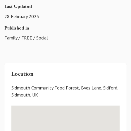
Last Updated
28 February 2025
Published in
Family
/
FREE
/
Social
Location
Sidmouth Community Food Forest, Byes Lane, Sidford,
Sidmouth, UK