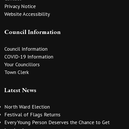
Privacy Notice
Website Accessibility
Council Information
Council Information
COVID-19 Information
Your Councillors
Town Clerk
Latest News
North Ward Election
Festival of Flags Returns
Every Young Person Deserves the Chance to Get