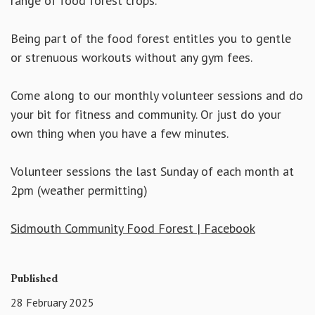
range of food forest crops.
Being part of the food forest entitles you to gentle
or strenuous workouts without any gym fees.
Come along to our monthly volunteer sessions and do
your bit for fitness and community. Or just do your
own thing when you have a few minutes.
Volunteer sessions the last Sunday of each month at
2pm (weather permitting)
Sidmouth Community Food Forest | Facebook
Published
28 February 2025