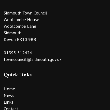
Sidmouth Town Council
Woolcombe House
Woolcombe Lane
Sidmouth
Devon EX10 9BB
01395 512424
towncouncil@sidmouth.gov.uk
Quick Links
Home
News
Links
Contact