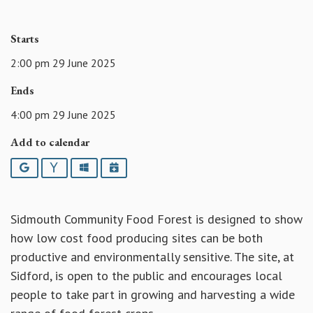
Starts
2:00 pm 29 June 2025
Ends
4:00 pm 29 June 2025
Add to calendar
Google
Yahoo
Outlook
iCalendar
Sidmouth Community Food Forest is designed to show
how low cost food producing sites can be both
productive and environmentally sensitive. The site, at
Sidford, is open to the public and encourages local
people to take part in growing and harvesting a wide