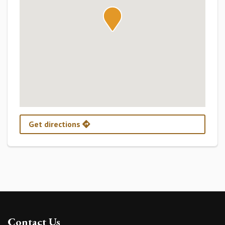
Get directions
Contact Us