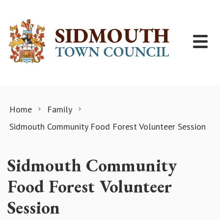
Skip to content
Home
Family
Sidmouth Community Food Forest Volunteer Session
Sidmouth Community
Food Forest Volunteer
Session