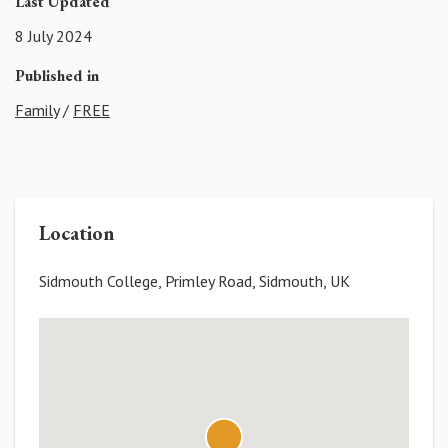
Last Updated
8 July 2024
Published in
Family
/
FREE
Location
Sidmouth College, Primley Road, Sidmouth, UK