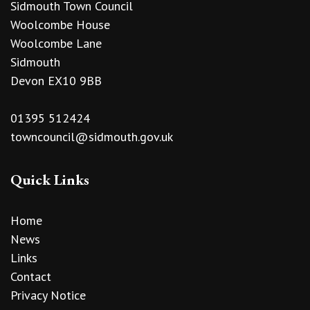
Sidmouth Town Council
Woolcombe House
Woolcombe Lane
Sidmouth
Devon EX10 9BB
01395 512424
towncouncil@sidmouth.gov.uk
Quick Links
Home
News
Links
Contact
Privacy Notice