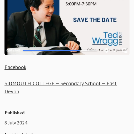
Facebook
SIDMOUTH COLLEGE – Secondary School – East
Devon
Published
8 July 2024