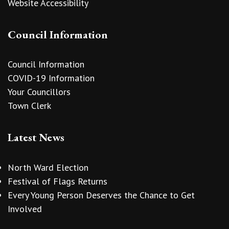
Website Accessibility
Council Information
Council Information
COVID-19 Information
Your Councillors
Town Clerk
Latest News
North Ward Election
Festival of Flags Returns
Every Young Person Deserves the Chance to Get
Involved