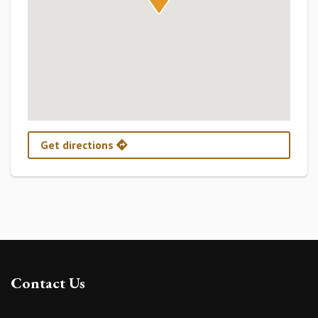
Get directions
Contact Us