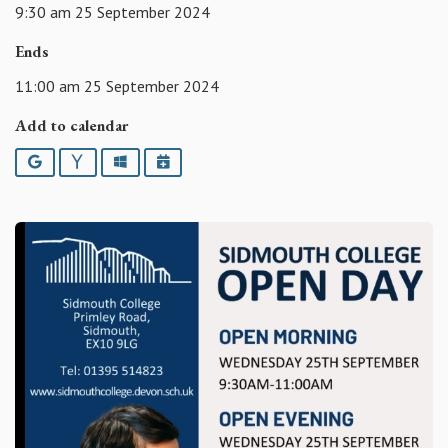
9:30 am 25 September 2024
Ends
11:00 am 25 September 2024
Add to calendar
Google
Yahoo
Outlook
iCalendar