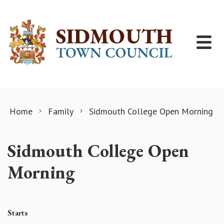
Skip to content
Home
Family
Sidmouth College Open Morning
Sidmouth College Open
Morning
Starts