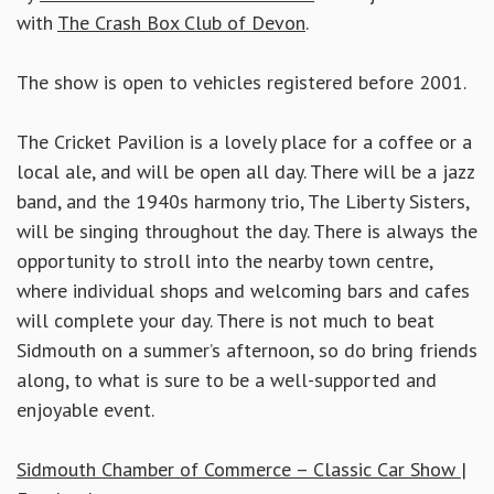
with
The Crash Box Club of Devon
.
The show is open to vehicles registered before 2001.
The Cricket Pavilion is a lovely place for a coffee or a
local ale, and will be open all day. There will be a jazz
band, and the 1940s harmony trio, The Liberty Sisters,
will be singing throughout the day. There is always the
opportunity to stroll into the nearby town centre,
where individual shops and welcoming bars and cafes
will complete your day. There is not much to beat
Sidmouth on a summer’s afternoon, so do bring friends
along, to what is sure to be a well-supported and
enjoyable event.
Sidmouth Chamber of Commerce – Classic Car Show |