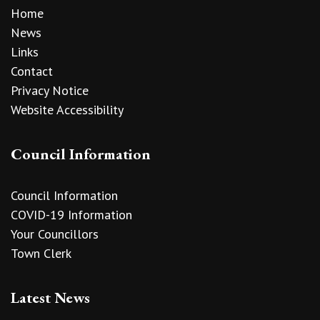
Home
News
Links
Contact
Privacy Notice
Website Accessibility
Council Information
Council Information
COVID-19 Information
Your Councillors
Town Clerk
Latest News