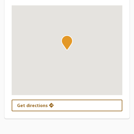
Get directions