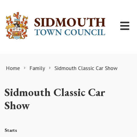
Skip to content
Home
Family
Sidmouth Classic Car Show
Sidmouth Classic Car
Show
Starts