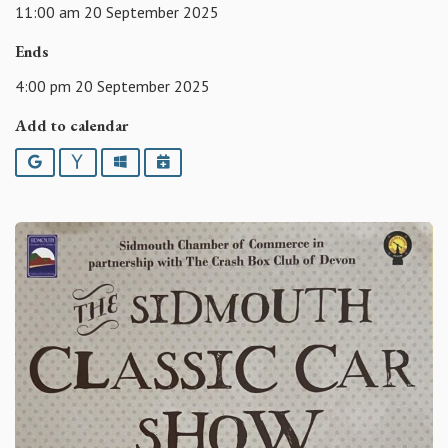
11:00 am 20 September 2025
Ends
4:00 pm 20 September 2025
Add to calendar
Google
Yahoo
Outlook
iCalendar