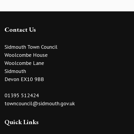
Contact Us
Sidmouth Town Council
Woolcombe House
Woolcombe Lane
Sidmouth
Devon EX10 9BB
01395 512424
towncouncil@sidmouth.gov.uk
Quick Links