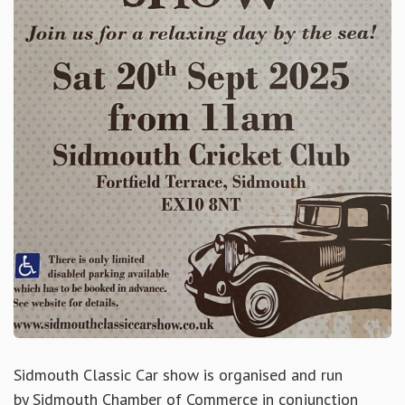
Sidmouth Classic Car show is organised and run
by
Sidmouth Chamber of Commerce
in conjunction