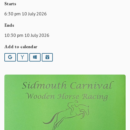
Starts
6:30 pm 10 July 2026
Ends
10:30 pm 10 July 2026
Add to calendar
Google
Yahoo
Outlook
iCalendar