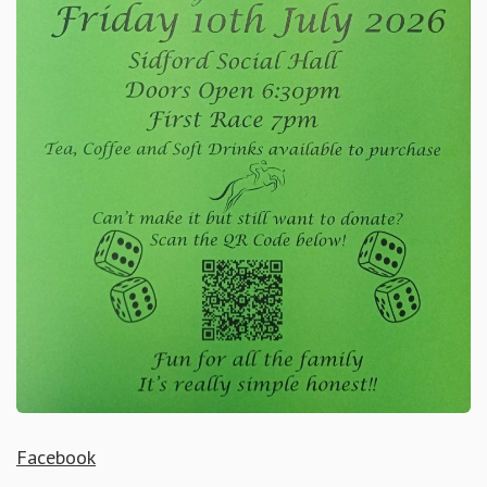
Facebook