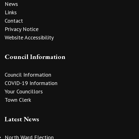
News
Links
Contact
Privacy Notice
Website Accessibility
Council Information
Council Information
COVID-19 Information
Your Councillors
Town Clerk
Latest News
North Ward Election