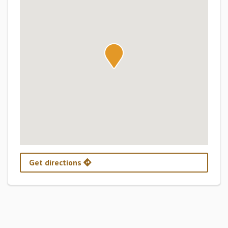
Get directions