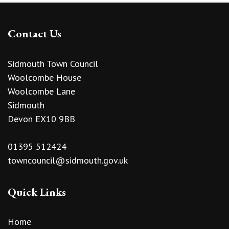
Contact Us
Sidmouth Town Council
Woolcombe House
Woolcombe Lane
Sidmouth
Devon EX10 9BB
01395 512424
towncouncil@sidmouth.gov.uk
Quick Links
Home