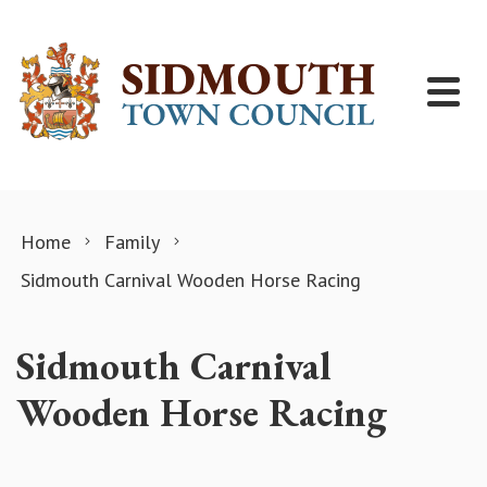
Skip to content
Home
Family
Sidmouth Carnival Wooden Horse Racing
Sidmouth Carnival
Wooden Horse Racing