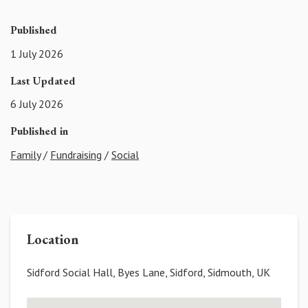
Published
1 July 2026
Last Updated
6 July 2026
Published in
Family
/
Fundraising
/
Social
Location
Sidford Social Hall, Byes Lane, Sidford, Sidmouth, UK