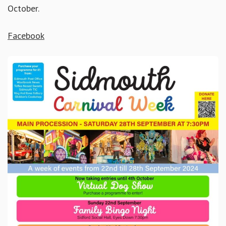
October.
Facebook