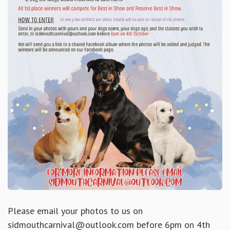
Please email your photos to us on
sidmouthcarnival@outlook.com before 6pm on 4th