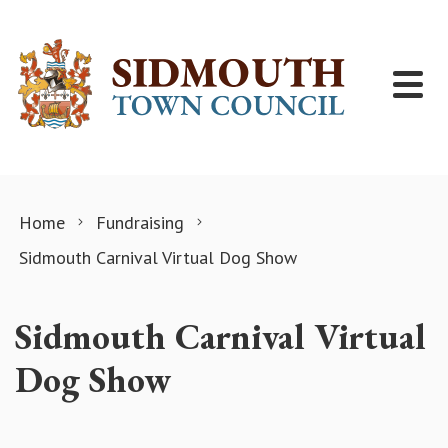
Skip to content
Home
Fundraising
Sidmouth Carnival Virtual Dog Show
Sidmouth Carnival Virtual
Dog Show