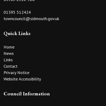
01395 512424
towncouncil@sidmouth.gov.uk
Quick Links
Home
News
Links
Contact
Privacy Notice
Website Accessibility
Council Information