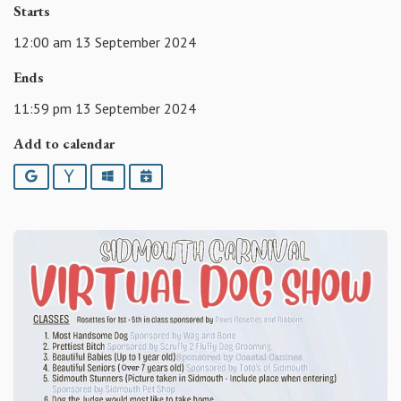
Starts
12:00 am 13 September 2024
Ends
11:59 pm 13 September 2024
Add to calendar
Google
Yahoo
Outlook
iCalendar