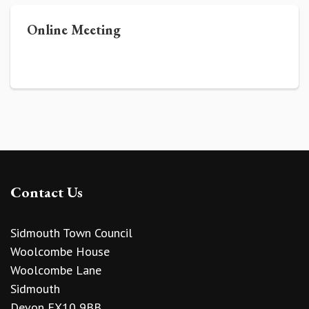
Online Meeting
Contact Us
Sidmouth Town Council
Woolcombe House
Woolcombe Lane
Sidmouth
Devon EX10 9BB