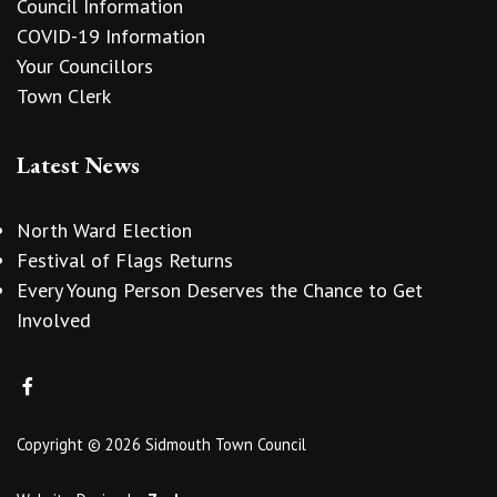
Council Information
COVID-19 Information
Your Councillors
Town Clerk
Latest News
North Ward Election
Festival of Flags Returns
Every Young Person Deserves the Chance to Get
Involved
Copyright © 2026 Sidmouth Town Council