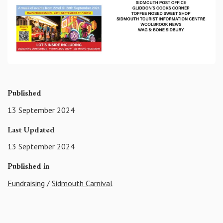
Published
13 September 2024
Last Updated
13 September 2024
Published in
Fundraising
/
Sidmouth Carnival