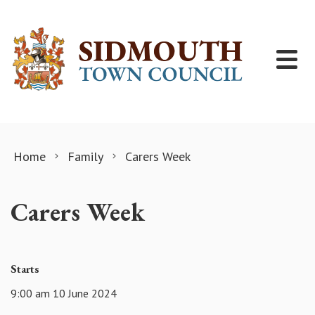
Skip to content
Home
Family
Carers Week
Carers Week
Starts
9:00 am 10 June 2024