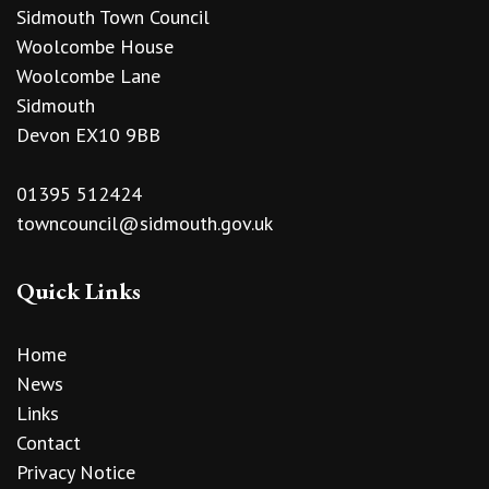
Sidmouth Town Council
Woolcombe House
Woolcombe Lane
Sidmouth
Devon EX10 9BB
01395 512424
towncouncil@sidmouth.gov.uk
Quick Links
Home
News
Links
Contact
Privacy Notice