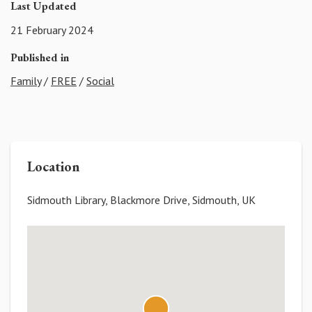
Last Updated
21 February 2024
Published in
Family
/
FREE
/
Social
Location
Sidmouth Library, Blackmore Drive, Sidmouth, UK