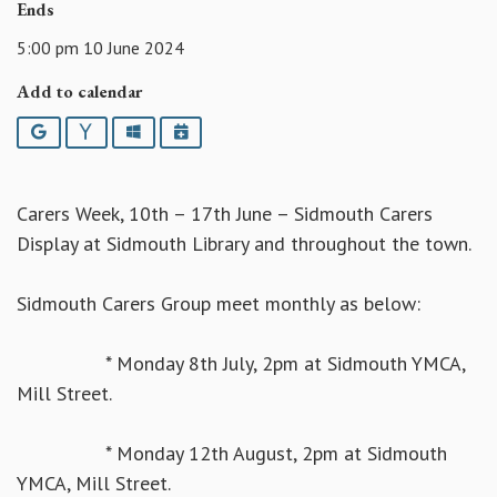
Ends
5:00 pm 10 June 2024
Add to calendar
Google
Yahoo
Outlook
iCalendar
Carers Week, 10th – 17th June – Sidmouth Carers
Display at Sidmouth Library and throughout the town.
Sidmouth Carers Group meet monthly as below:
* Monday 8th July, 2pm at Sidmouth YMCA,
Mill Street.
* Monday 12th August, 2pm at Sidmouth
YMCA, Mill Street.