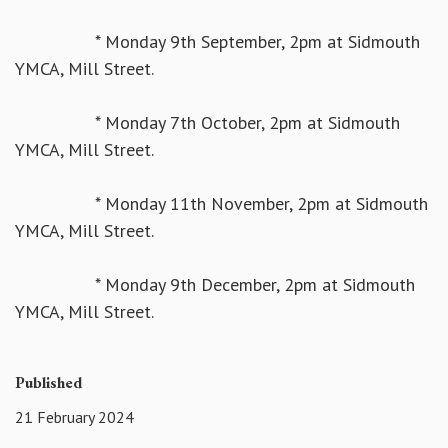
* Monday 9th September, 2pm at Sidmouth
YMCA, Mill Street.
* Monday 7th October, 2pm at Sidmouth
YMCA, Mill Street.
* Monday 11th November, 2pm at Sidmouth
YMCA, Mill Street.
* Monday 9th December, 2pm at Sidmouth
YMCA, Mill Street.
Published
21 February 2024