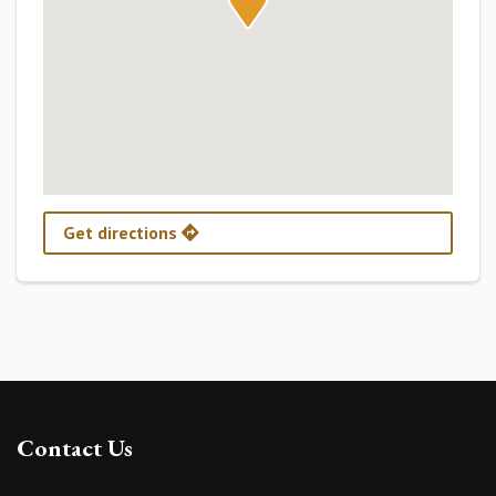
Get directions
Contact Us