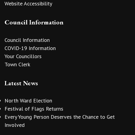
Website Accessibility
Council Information
Council Information
COVID-19 Information
Your Councillors
Town Clerk
Latest News
North Ward Election
Festival of Flags Returns
Every Young Person Deserves the Chance to Get
Involved